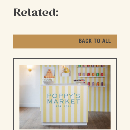
Related:
BACK TO ALL