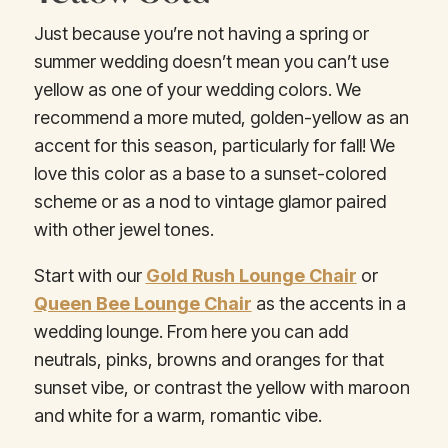
Just because you’re not having a spring or
summer wedding doesn’t mean you can’t use
yellow as one of your wedding colors. We
recommend a more muted, golden-yellow as an
accent for this season, particularly for fall! We
love this color as a base to a sunset-colored
scheme or as a nod to vintage glamor paired
with other jewel tones.
Start with our
Gold Rush Lounge Chair
or
Queen Bee Lounge Chair
as the accents in a
wedding lounge. From here you can add
neutrals, pinks, browns and oranges for that
sunset vibe, or contrast the yellow with maroon
and white for a warm, romantic vibe.