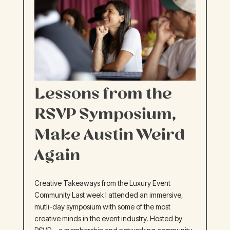
Lessons from the
RSVP Symposium,
Make Austin Weird
Again
Creative Takeaways from the Luxury Event
Community Last week I attended an immersive,
mutli-day symposium with some of the most
creative minds in the event industry. Hosted by