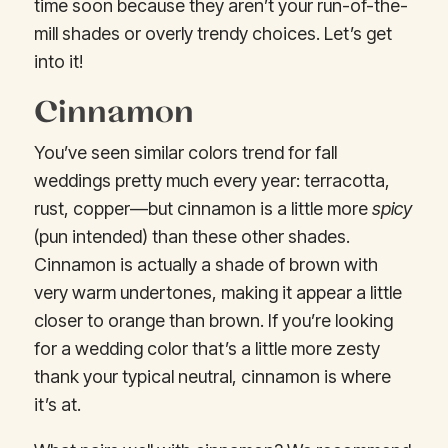
time soon because they aren’t your run-of-the-
mill shades or overly trendy choices. Let’s get
into it!
Cinnamon
You’ve seen similar colors trend for fall
weddings pretty much every year: terracotta,
rust, copper—but cinnamon is a little more
spicy
(pun intended) than these other shades.
Cinnamon is actually a shade of brown with
very warm undertones, making it appear a little
closer to orange than brown. If you’re looking
for a wedding color that’s a little more zesty
thank your typical neutral, cinnamon is where
it’s at.