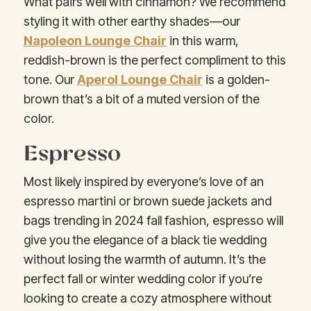
What pairs well with cinnamon? We recommend
styling it with other earthy shades—our
Napoleon Lounge Chair
in this warm,
reddish-brown is the perfect compliment to this
tone. Our
Aperol Lounge Chair
is a golden-
brown that’s a bit of a muted version of the
color.
Espresso
Most likely inspired by everyone’s love of an
espresso martini or brown suede jackets and
bags trending in 2024 fall fashion, espresso will
give you the elegance of a black tie wedding
without losing the warmth of autumn. It’s the
perfect fall or winter wedding color if you’re
looking to create a cozy atmosphere without