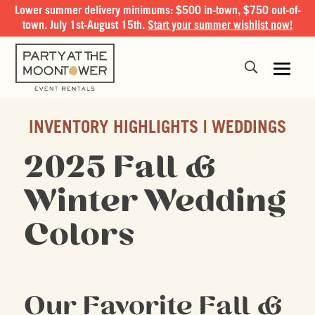
Lower summer delivery minimums: $500 in-town, $750 out-of-
town. July 1st-August 15th.
Start your summer wishlist now!
INVENTORY HIGHLIGHTS
WEDDINGS
2025 Fall &
Winter Wedding
Colors
Our Favorite Fall &