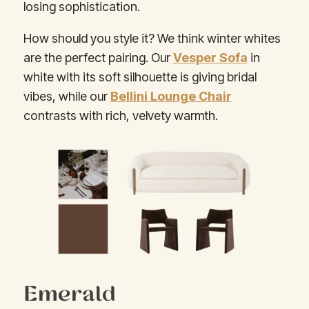
losing sophistication.
How should you style it? We think winter whites
are the perfect pairing. Our
Vesper Sofa
in
white with its soft silhouette is giving bridal
vibes, while our
Bellini Lounge Chair
contrasts with rich, velvety warmth.
Emerald