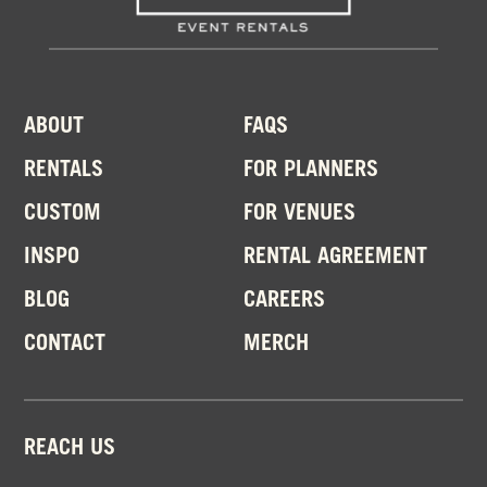
ABOUT
FAQS
RENTALS
FOR PLANNERS
CUSTOM
FOR VENUES
INSPO
RENTAL AGREEMENT
BLOG
CAREERS
CONTACT
MERCH
REACH US