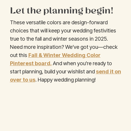
Let the planning begin!
These versatile colors are design-forward
choices that will keep your wedding festivities
true to the fall and winter seasons in 2025.
Need more inspiration? We’ve got you—check
out this
Fall & Winter Wedding Color
Pinterest board.
And when you’re ready to
start planning, build your wishlist and
send it on
over to us
. Happy wedding planning!