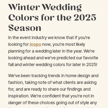
Winter Wedding
Colors for the 2025
Season
In the event industry we know that if you’re
looking for
inspo
now, you’re most likely
planning for a wedding later in the year. We’re
looking ahead and we’ve predicted our favorite
fall and winter wedding colors for later in 2025!
We’ve been tracking trends in home design and
fashion, taking note of what clients are asking
for, and are ready to share our findings and
inspiration. We’re confident that you’re not in
danger of these choices going out of style any