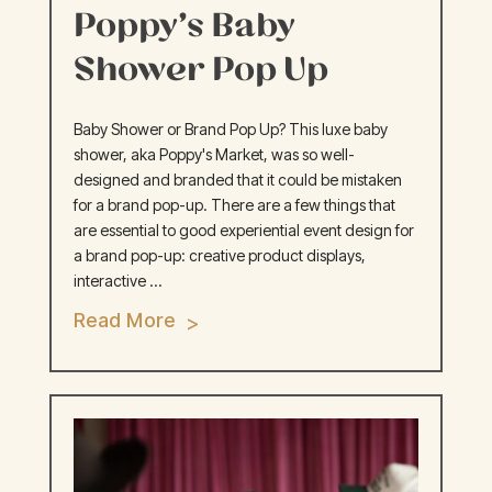
Poppy’s Baby
Shower Pop Up
Baby Shower or Brand Pop Up? This luxe baby
shower, aka Poppy's Market, was so well-
designed and branded that it could be mistaken
for a brand pop-up. There are a few things that
are essential to good experiential event design for
a brand pop-up: creative product displays,
interactive ...
Read More