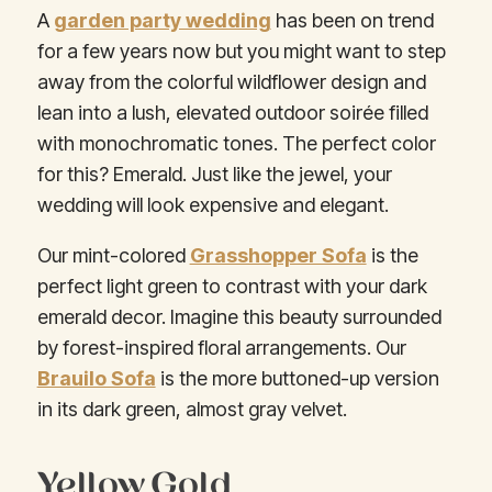
A
garden party wedding
has been on trend
for a few years now but you might want to step
away from the colorful wildflower design and
lean into a lush, elevated outdoor soirée filled
with monochromatic tones. The perfect color
for this? Emerald. Just like the jewel, your
wedding will look expensive and elegant.
Our mint-colored
Grasshopper Sofa
is the
perfect light green to contrast with your dark
emerald decor. Imagine this beauty surrounded
by forest-inspired floral arrangements. Our
Brauilo Sofa
is the more buttoned-up version
in its dark green, almost gray velvet.
Yellow Gold