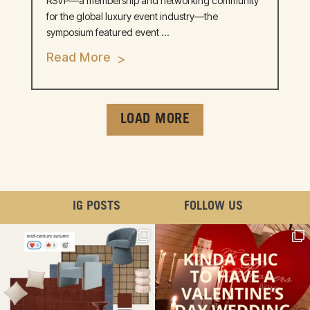
RSVP—a membership and networking community
for the global luxury event industry—the
symposium featured event ...
Read More
LOAD MORE
IG POSTS
FOLLOW US