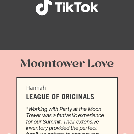
Moontower Love
Hannah
LEAGUE OF ORIGINALS
"
Working with Party at the Moon
o
Tower was a fantastic experience
for our Summit. Their extensive
inventory provided the perfect