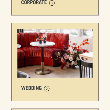
CORPORATE
WEDDING