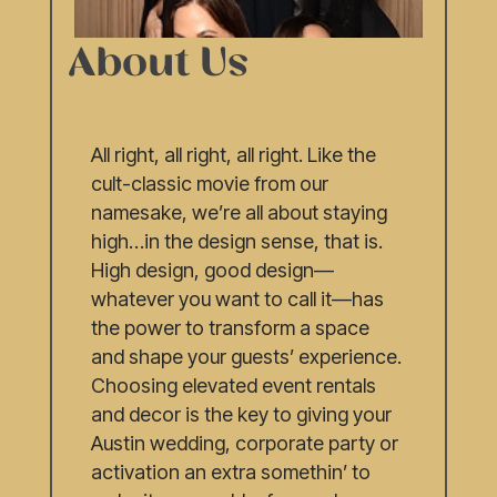
About Us
All right, all right, all right. Like the
cult-classic movie from our
namesake, we’re all about staying
high…in the design sense, that is.
High design, good design—
whatever you want to call it—has
the power to transform a space
and shape your guests’ experience.
Choosing elevated event rentals
and decor is the key to giving your
Austin wedding, corporate party or
activation an extra somethin’ to