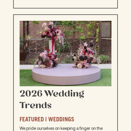
2026 Wedding
Trends
FEATURED
|
WEDDINGS
We pride ourselves on keeping a finger on the