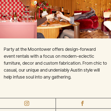
Party at the Moontower offers design-forward
event rentals with a focus on modern-eclectic
furniture, decor and custom fabrication. From chic to
casual, our unique and undeniably Austin style will
help infuse soul into any gathering.