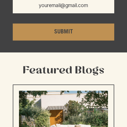
Featured Blogs