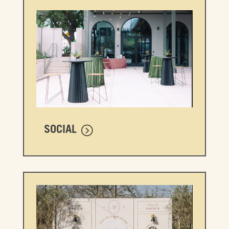
SOCIAL