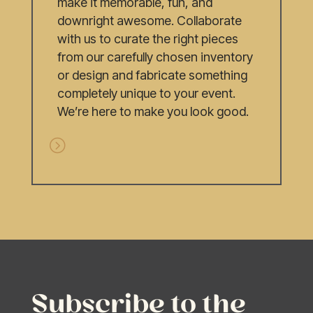
make it memorable, fun, and
downright awesome. Collaborate
with us to curate the right pieces
from our carefully chosen inventory
or design and fabricate something
completely unique to your event.
We’re here to make you look good.
Subscribe to the