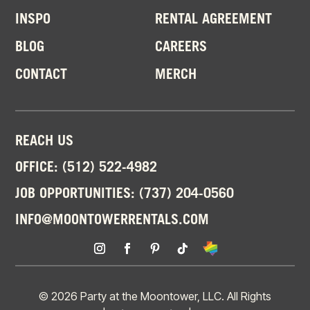
INSPO
RENTAL AGREEMENT
BLOG
CAREERS
CONTACT
MERCH
REACH US
OFFICE:
(512) 522-4982
JOB OPPORTUNITIES:
(737) 204-0560
INFO@MOONTOWERRENTALS.COM
© 2026 Party at the Moontower, LLC. All Rights