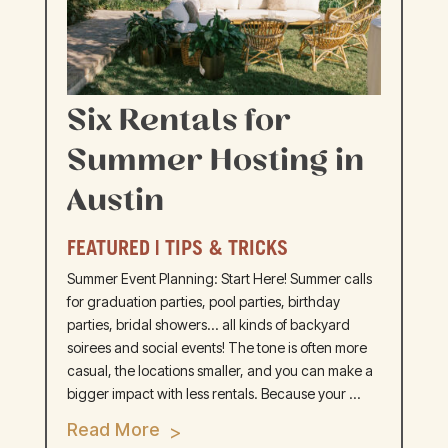
Six Rentals for
Summer Hosting in
Austin
FEATURED
|
TIPS & TRICKS
Summer Event Planning: Start Here! Summer calls
for graduation parties, pool parties, birthday
parties, bridal showers... all kinds of backyard
soirees and social events! The tone is often more
casual, the locations smaller, and you can make a
bigger impact with less rentals. Because your ...
Read More