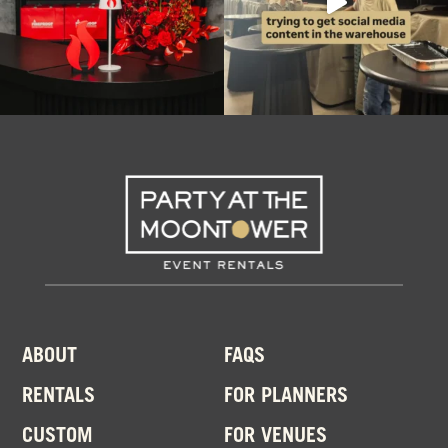
ABOUT
FAQS
RENTALS
FOR PLANNERS
CUSTOM
FOR VENUES