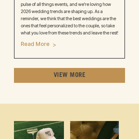
pulse of all things events, and we're loving how
2026 wedding trends are shaping up. As a
reminder, we think that the best weddings are the
ones that feel personalized to the couple, so take
what you love from these trends and leave the rest!
Read More
VIEW MORE