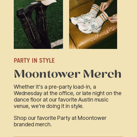
PARTY IN STYLE
Moontower Merch
Whether it's a pre-party load-in, a
Wednesday at the office, or late night on the
dance floor at our favorite Austin music
venue, we're doing it in style.
Shop our favorite Party at Moontower
branded merch.