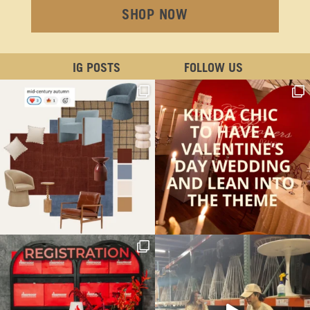
SHOP NOW
IG POSTS
FOLLOW US