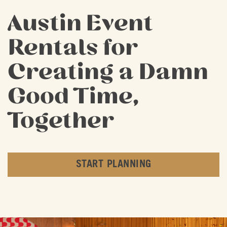
Austin Event
Rentals for
Creating a Damn
Good Time,
Together
START PLANNING