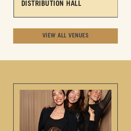
DISTRIBUTION HALL
VIEW ALL VENUES