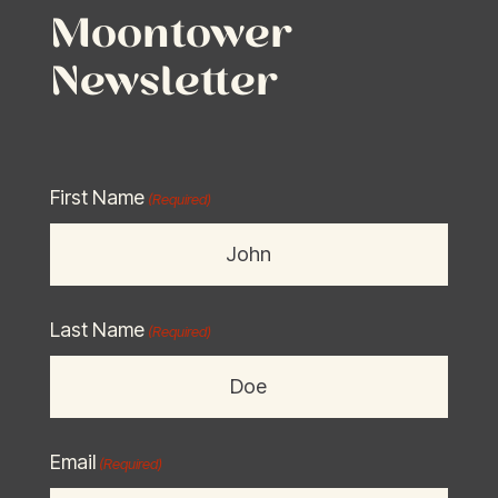
Moontower
Newsletter
First Name
(Required)
Last Name
(Required)
Email
(Required)