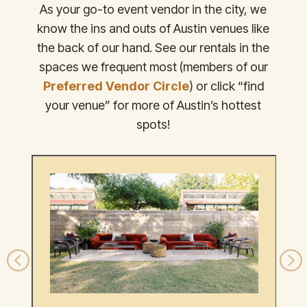
As your go-to event vendor in the city, we
know the ins and outs of Austin venues like
the back of our hand. See our rentals in the
spaces we frequent most (members of our
Preferred Vendor Circle
) or click “find
your venue” for more of Austin’s hottest
spots!