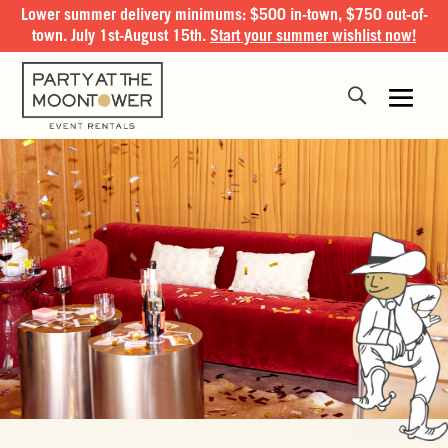
Lower summer delivery minimums: $500 in-town, $750 out-of-
town. July 1st-August 15th.
Start your summer wishlist now!