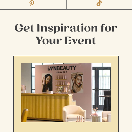
Get Inspiration for
Your Event