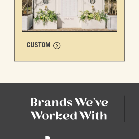
CUSTOM
Brands We've
Worked With