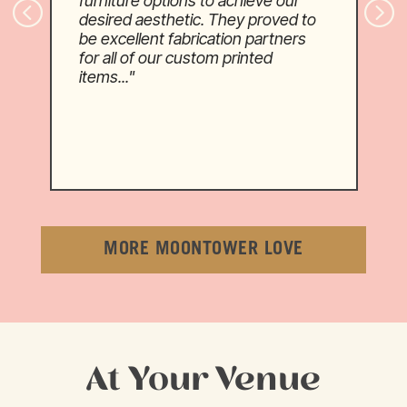
furniture options to achieve our
desired aesthetic. They proved to
be excellent fabrication partners
for all of our custom printed
items..."
MORE MOONTOWER LOVE
At Your Venue