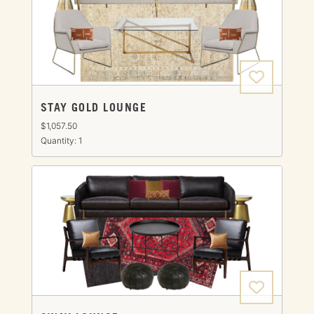
STAY GOLD LOUNGE
$1,057.50
Quantity: 1