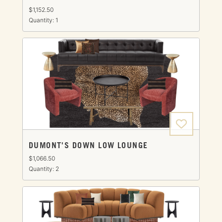
$1,152.50
Quantity: 1
DUMONT'S DOWN LOW LOUNGE
$1,066.50
Quantity: 2