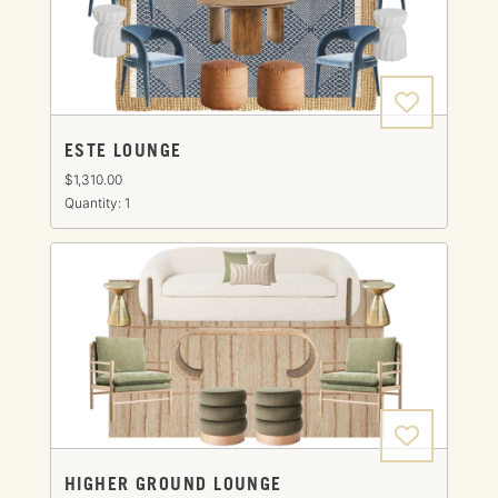
ESTE LOUNGE
$1,310.00
Quantity: 1
HIGHER GROUND LOUNGE