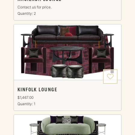
Contact us for price.
Quantity: 2
KINFOLK LOUNGE
$1,467.00
Quantity: 1