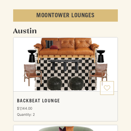
MOONTOWER LOUNGES
Austin
BACKBEAT LOUNGE
$1,144.00
Quantity: 2