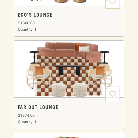
EGO'S LOUNGE
$1,300.00
Quantity: 1
FAR OUT LOUNGE
$1,374.00
Quantity: 1