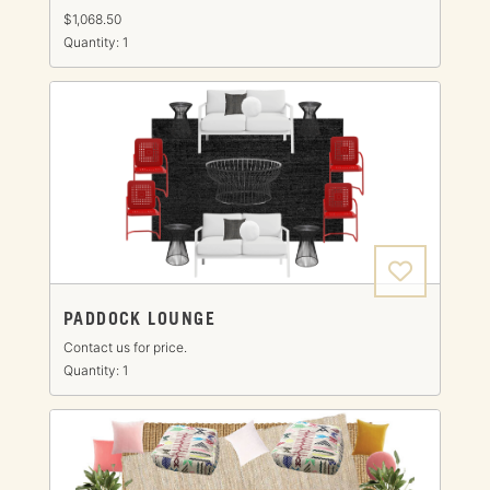
$1,068.50
Quantity: 1
PADDOCK LOUNGE
Contact us for price.
Quantity: 1