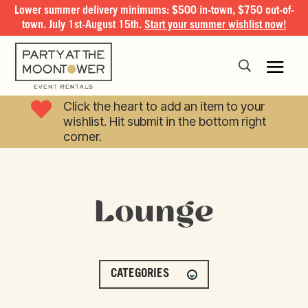
Lower summer delivery minimums: $500 in-town, $750 out-of-
town. July 1st-August 15th.
Start your summer wishlist now!

Click the heart to add an item to your
wishlist. Hit submit in the bottom right
corner.
Lounge
CATEGORIES