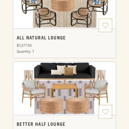
ALL NATURAL LOUNGE
$1,277.50
Quantity: 1
BETTER HALF LOUNGE