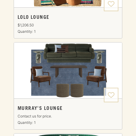
LOLO LOUNGE
$1,206.50
Quantity: 1
MURRAY'S LOUNGE
Contact us for price.
Quantity: 1