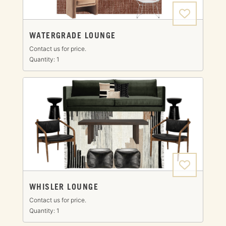
WATERGRADE LOUNGE
Contact us for price.
Quantity: 1
WHISLER LOUNGE
Contact us for price.
Quantity: 1