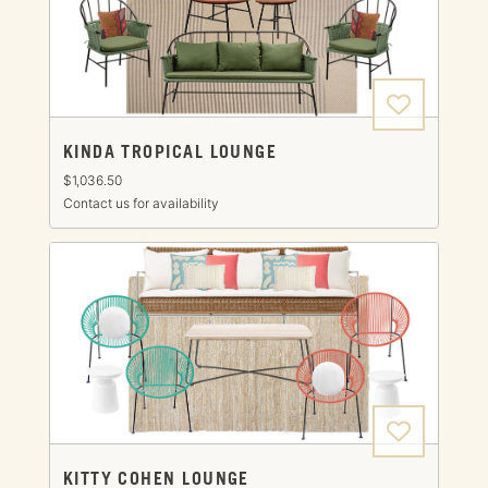
KINDA TROPICAL LOUNGE
$1,036.50
Contact us for availability
KITTY COHEN LOUNGE