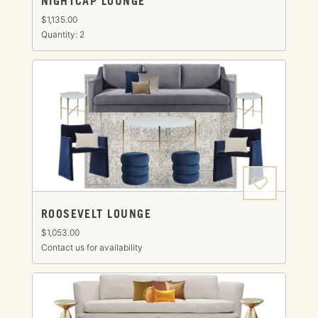
NIGHTCAP LOUNGE
$1,135.00
Quantity: 2
ROOSEVELT LOUNGE
$1,053.00
Contact us for availability