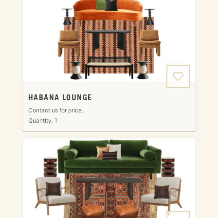
HABANA LOUNGE
Contact us for price.
Quantity: 1