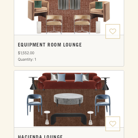
EQUIPMENT ROOM LOUNGE
$1,552.00
Quantity: 1
HACIENDA LOUNGE