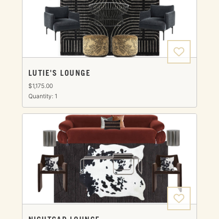
LUTIE'S LOUNGE
$1,175.00
Quantity: 1