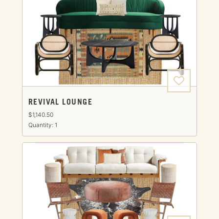
REVIVAL LOUNGE
$1,140.50
Quantity: 1