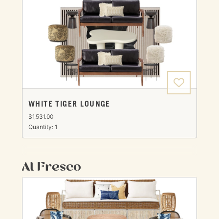
WHITE TIGER LOUNGE
$1,531.00
Quantity: 1
Al Fresco