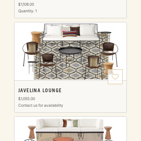
$1,108.00
Quantity: 1
JAVELINA LOUNGE
$1,055.00
Contact us for availability