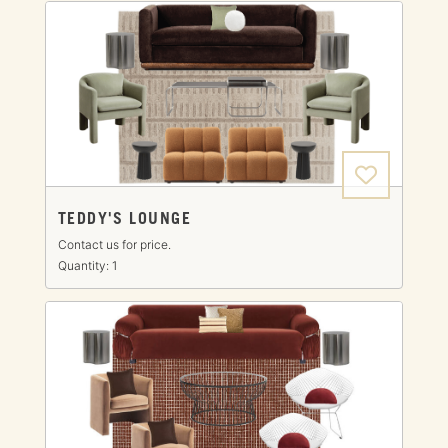
TEDDY'S LOUNGE
Contact us for price.
Quantity: 1