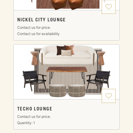
NICKEL CITY LOUNGE
Contact us for price.
Contact us for availability
TECHO LOUNGE
Contact us for price.
Quantity: 1