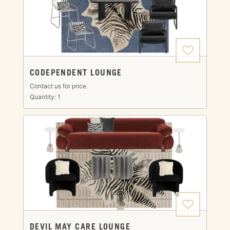
CODEPENDENT LOUNGE
Contact us for price.
Quantity: 1
DEVIL MAY CARE LOUNGE