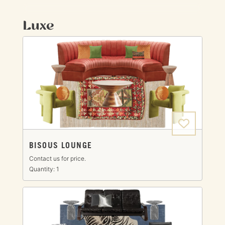
Luxe
BISOUS LOUNGE
Contact us for price.
Quantity: 1