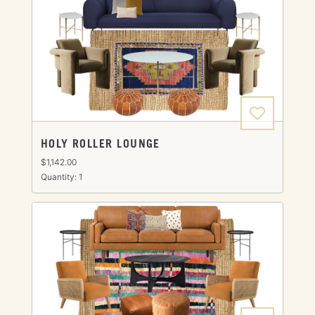
HOLY ROLLER LOUNGE
$1,142.00
Quantity: 1