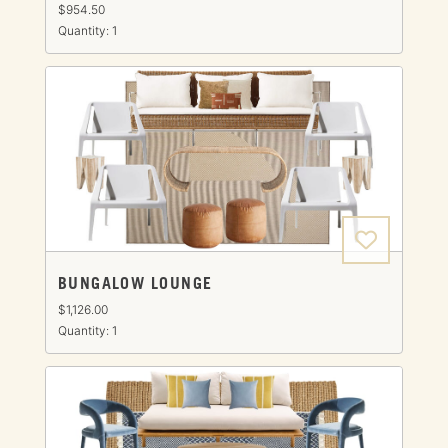
$954.50
Quantity: 1
BUNGALOW LOUNGE
$1,126.00
Quantity: 1