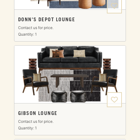
DONN'S DEPOT LOUNGE
Contact us for price.
Quantity: 1
GIBSON LOUNGE
Contact us for price.
Quantity: 1