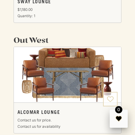
SWAY LOUNGE
$1,180.00
Quantity: 1
Out West
0
ALCOMAR LOUNGE
Contact us for price.
Contact us for availability