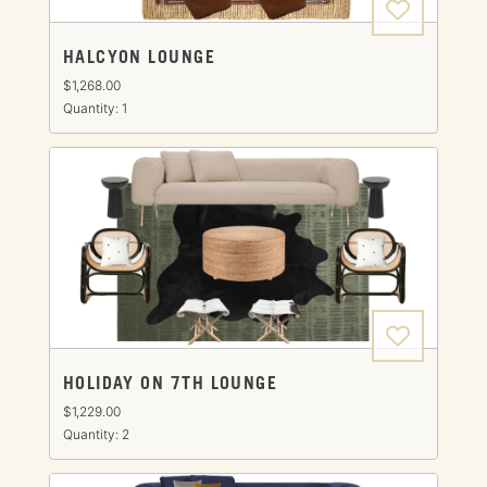
HALCYON LOUNGE
$1,268.00
Quantity: 1
HOLIDAY ON 7TH LOUNGE
$1,229.00
Quantity: 2