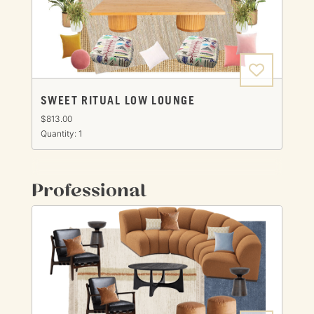
SWEET RITUAL LOW LOUNGE
$813.00
Quantity: 1
Professional