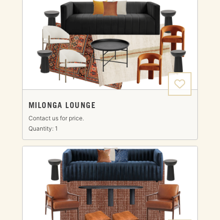
MILONGA LOUNGE
Contact us for price.
Quantity: 1