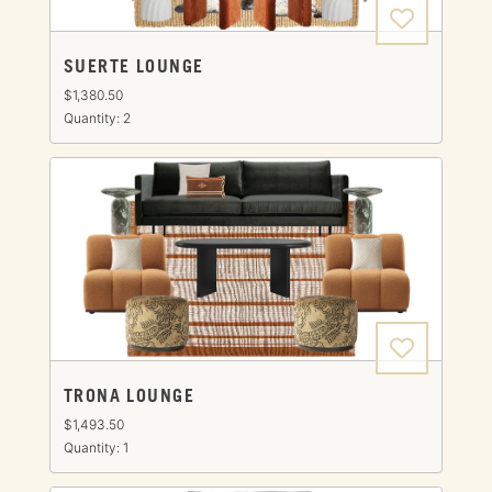
SUERTE LOUNGE
$1,380.50
Quantity: 2
TRONA LOUNGE
$1,493.50
Quantity: 1