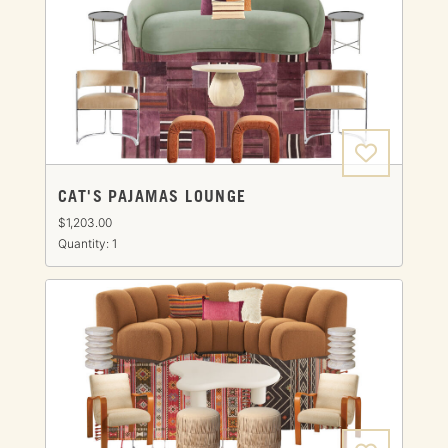
CAT'S PAJAMAS LOUNGE
$1,203.00
Quantity: 1