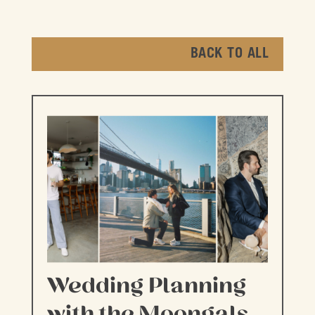
BACK TO ALL
Wedding Planning
with the Moongals