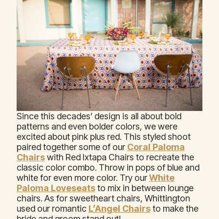
Since this decades’ design is all about bold
patterns and even bolder colors, we were
excited about pink plus red. This styled shoot
paired together some of our
Coral Paloma
Chairs
with Red Ixtapa Chairs to recreate the
classic color combo. Throw in pops of blue and
white for even more color. Try our
White
Paloma Loveseats
to mix in between lounge
chairs. As for sweetheart chairs, Whittington
used our romantic
L’Angel Chairs
to make the
bride and groom stand out!