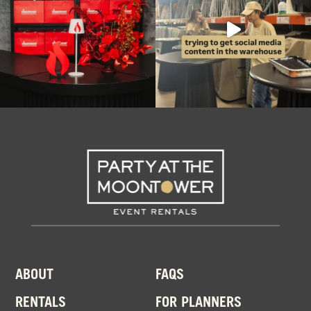
ABOUT
FAQS
RENTALS
FOR PLANNERS