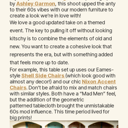
by
Ashley Garmon
, this shoot upped the anty
to their 60s vibes with our modern furniture to
create a look we’re in love with!
We love a good updated take on a themed
event. The key to pulling it off without looking
kitschy is to combine the elements of old and
new. You want to create a cohesive look that
represents the era, but with something added
that feels more up to date.
For example, this table set up uses our Eames-
style
Shell Side Chairs
(which look good with
almost any decor!) and our chic
Nixon Accent
Chairs
. Don’t be afraid to mix and match chairs
with similar styles. Both have a “Mad Men” feel,
but the addition of the geometric
patterned tablecloth brought the unmistakable
60s mod influence. This time period lived for
big prints!