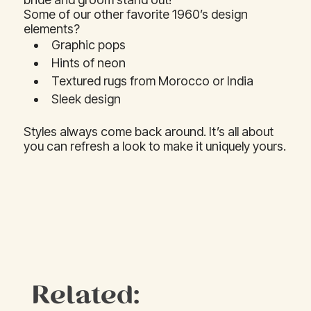
Some of our other favorite 1960’s design
elements?
Graphic pops
Hints of neon
Textured rugs from Morocco or India
Sleek design
Styles always come back around. It’s all about
you can refresh a look to make it uniquely yours.
Related: