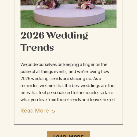
2026 Wedding
Trends
We pride ourselves on keeping a finger on the
pulse of all things events, and we're loving how
2026 wedding trends are shaping up. As a
reminder, we think that the best weddings are the
ones that feel personalized to the couple, so take
what you love from these trends and leave the rest!
Read More