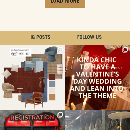
LOAD MORE
IG POSTS
FOLLOW US