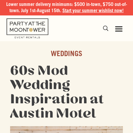
Lower summer delivery minimums: $500 in-town, $750 out-of-
town. July 1st-August 15th.
Start your summer wishlist now!
WEDDINGS
60s Mod
Wedding
Inspiration at
Austin Motel