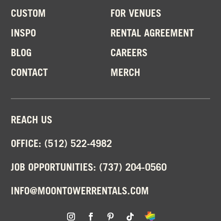
CUSTOM
FOR VENUES
INSPO
RENTAL AGREEMENT
BLOG
CAREERS
CONTACT
MERCH
REACH US
OFFICE:
(512) 522-4982
JOB OPPORTUNITIES:
(737) 204-0560
INFO@MOONTOWERRENTALS.COM