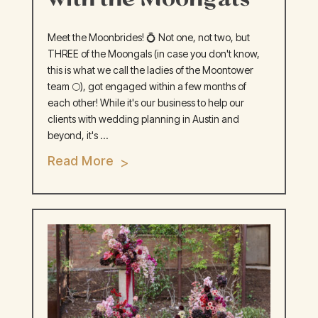
Meet the Moonbrides! 💍 Not one, not two, but
THREE of the Moongals (in case you don't know,
this is what we call the ladies of the Moontower
team 🌕), got engaged within a few months of
each other! While it's our business to help our
clients with wedding planning in Austin and
beyond, it's ...
Read More