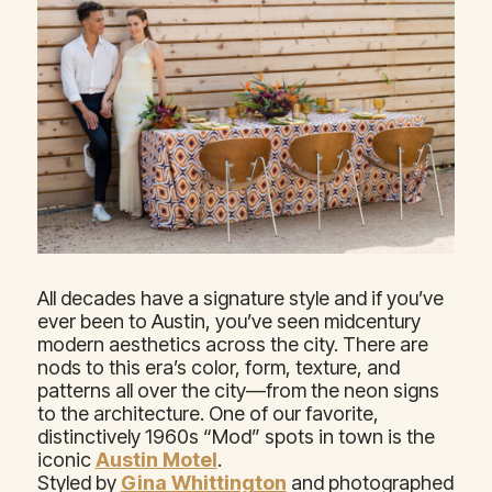
All decades have a signature style and if you’ve
ever been to Austin, you’ve seen midcentury
modern aesthetics across the city. There are
nods to this era’s color, form, texture, and
patterns all over the city—from the neon signs
to the architecture. One of our favorite,
distinctively 1960s “Mod” spots in town is the
iconic
Austin Motel
.
Styled by
Gina Whittington
and photographed