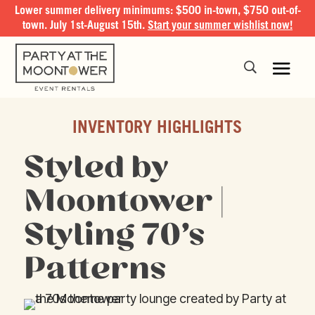
Lower summer delivery minimums: $500 in-town, $750 out-of-
town. July 1st-August 15th.
Start your summer wishlist now!
INVENTORY HIGHLIGHTS
Styled by
Moontower |
Styling 70’s
Patterns