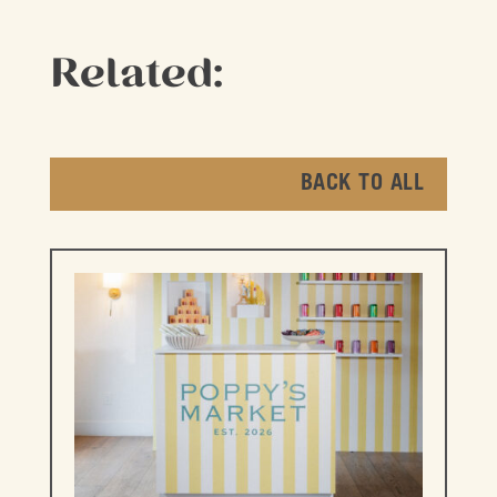
Related:
BACK TO ALL