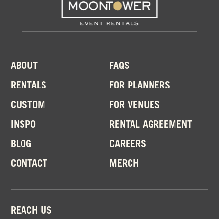
ABOUT
FAQS
RENTALS
FOR PLANNERS
CUSTOM
FOR VENUES
INSPO
RENTAL AGREEMENT
BLOG
CAREERS
CONTACT
MERCH
REACH US