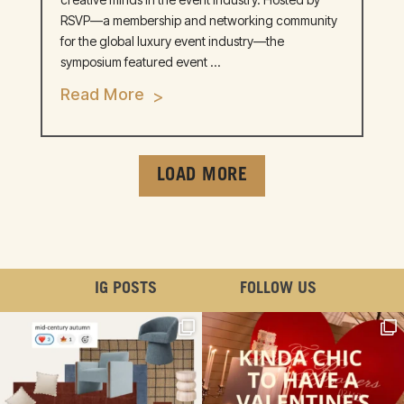
RSVP—a membership and networking community
for the global luxury event industry—the
symposium featured event ...
Read More
LOAD MORE
IG POSTS
FOLLOW US