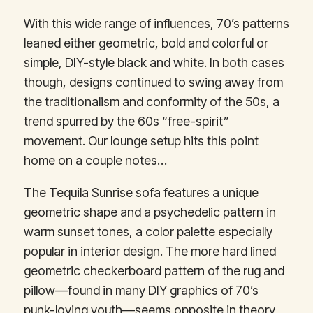
With this wide range of influences, 70’s patterns
leaned either geometric, bold and colorful or
simple, DIY-style black and white. In both cases
though, designs continued to swing away from
the traditionalism and conformity of the 50s, a
trend spurred by the 60s “free-spirit”
movement. Our lounge setup hits this point
home on a couple notes…
The Tequila Sunrise sofa features a unique
geometric shape and a psychedelic pattern in
warm sunset tones, a color palette especially
popular in interior design. The more hard lined
geometric checkerboard pattern of the rug and
pillow—found in many DIY graphics of 70’s
punk-loving youth—seems opposite in theory,