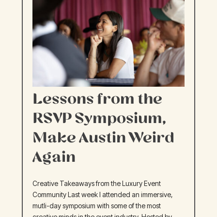
Lessons from the
RSVP Symposium,
Make Austin Weird
Again
Creative Takeaways from the Luxury Event
Community Last week I attended an immersive,
mutli-day symposium with some of the most
creative minds in the event industry. Hosted by