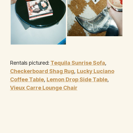
Rentals pictured:
Tequila Sunrise Sofa
,
Checkerboard Shag Rug
,
Lucky Luciano
Coffee Table
,
Lemon Drop Side Table
,
Vieux Carre Lounge Chair