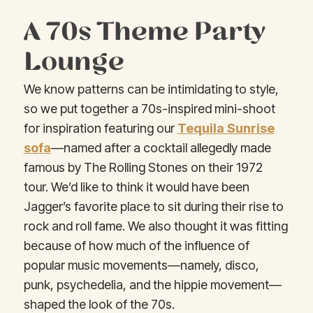
A 70s Theme Party
Lounge
We know patterns can be intimidating to style,
so we put together a 70s-inspired mini-shoot
for inspiration featuring our
Tequila Sunrise
sofa
—named after a cocktail allegedly made
famous by The Rolling Stones on their 1972
tour. We’d like to think it would have been
Jagger’s favorite place to sit during their rise to
rock and roll fame. We also thought it was fitting
because of how much of the influence of
popular music movements—namely, disco,
punk, psychedelia, and the hippie movement—
shaped the look of the 70s.