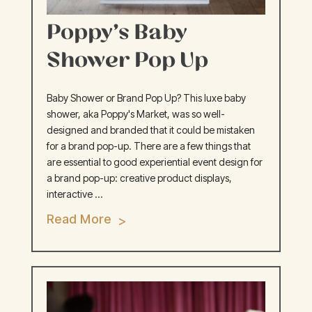
Poppy’s Baby
Shower Pop Up
Baby Shower or Brand Pop Up? This luxe baby
shower, aka Poppy's Market, was so well-
designed and branded that it could be mistaken
for a brand pop-up. There are a few things that
are essential to good experiential event design for
a brand pop-up: creative product displays,
interactive ...
Read More