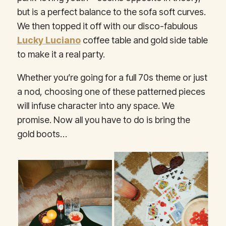
but is a perfect balance to the sofa soft curves.
We then topped it off with our disco-fabulous
Lucky Luciano
coffee table and gold side table
to make it a real party.
Whether you’re going for a full 70s theme or just
a nod, choosing one of these patterned pieces
will infuse character into any space. We
promise. Now all you have to do is bring the
gold boots…