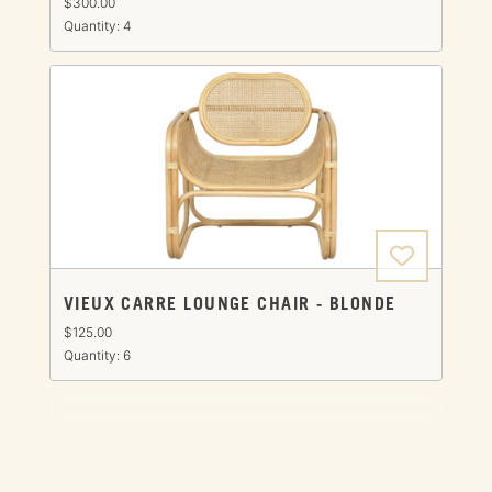
$300.00
Quantity: 4
VIEUX CARRE LOUNGE CHAIR - BLONDE
$125.00
Quantity: 6