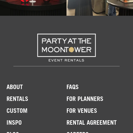
ABOUT
FAQS
RENTALS
FOR PLANNERS
CUSTOM
FOR VENUES
INSPO
RENTAL AGREEMENT