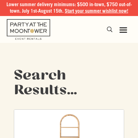
Lower summer delivery minimums: $500 in-town, $750 out-of-
town. July 1st-August 15th.
Start your summer wishlist now!
Search
Results…