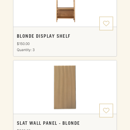
BLONDE DISPLAY SHELF
$150.00
Quantity: 3
SLAT WALL PANEL - BLONDE