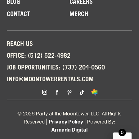
BLOG
CAREERS
CONTACT
MERCH
REACH US
OFFICE:
(512) 522-4982
JOB OPPORTUNITIES:
(737) 204-0560
INFO@MOONTOWERRENTALS.COM
© 2026 Party at the Moontower, LLC. All Rights
Reserved |
Privacy Policy
| Powered By:
Armada Digital
0