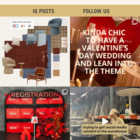
IG POSTS
FOLLOW US