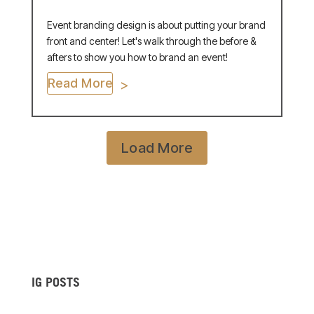
Event branding design is about putting your brand
front and center! Let's walk through the before &
afters to show you how to brand an event!
Read More
Load More
IG POSTS