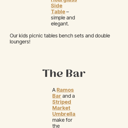
Side
Table
–
simple and
elegant.
Our kids picnic tables bench sets and double
loungers!
The Bar
A
Ramos
Bar
and a
Striped
Market
Umbrella
make for
the