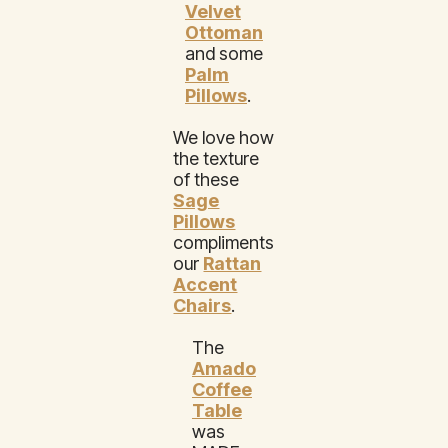
Velvet
Ottoman
and some
Palm
Pillows
.
We love how
the texture
of these
Sage
Pillows
compliments
our
Rattan
Accent
Chairs
.
The
Amado
Coffee
Table
was