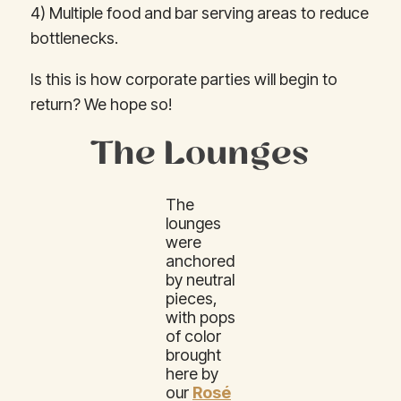
4) Multiple food and bar serving areas to reduce
bottlenecks.
Is this is how corporate parties will begin to
return? We hope so!
The Lounges
The
lounges
were
anchored
by neutral
pieces,
with pops
of color
brought
here by
our
Rosé