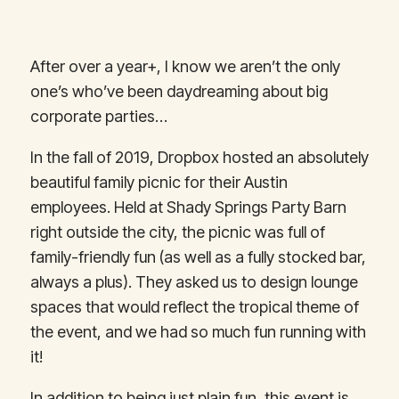
After over a year+, I know we aren’t the only
one’s who’ve been daydreaming about big
corporate parties…
In the fall of 2019, Dropbox hosted an absolutely
beautiful family picnic for their Austin
employees. Held at Shady Springs Party Barn
right outside the city, the picnic was full of
family-friendly fun (as well as a fully stocked bar,
always a plus). They asked us to design lounge
spaces that would reflect the tropical theme of
the event, and we had so much fun running with
it!
In addition to being just plain fun, this event is