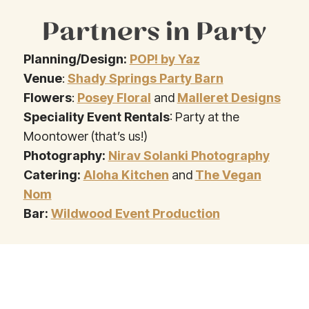
Partners in Party
Planning/Design:
POP! by Yaz
Venue
:
Shady Springs Party Barn
Flowers
:
Posey Floral
and
Malleret Designs
Speciality Event Rentals
: Party at the
Moontower (that’s us!)
Photography:
Nirav Solanki Photography
Catering:
Aloha Kitchen
and
The Vegan
Nom
Bar:
Wildwood Event Production