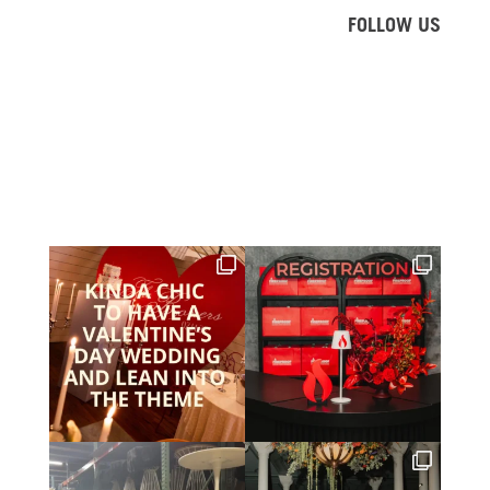
FOLLOW US