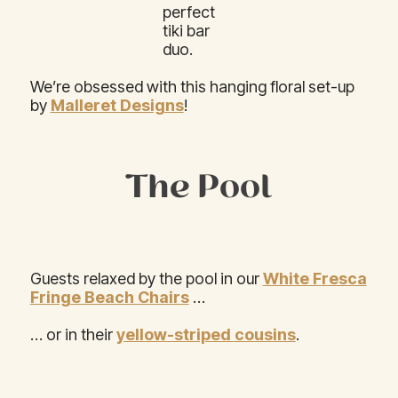
perfect
tiki bar
duo.
We’re obsessed with this hanging floral set-up
by
Malleret Designs
!
The Pool
Guests relaxed by the pool in our
White Fresca
Fringe Beach Chairs
…
… or in their
yellow-striped cousins
.