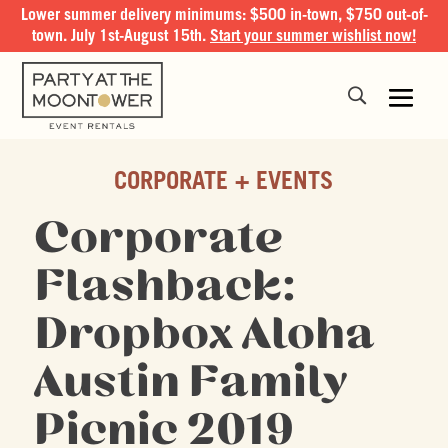
Lower summer delivery minimums: $500 in-town, $750 out-of-
town. July 1st-August 15th.
Start your summer wishlist now!
CORPORATE + EVENTS
Corporate
Flashback:
Dropbox Aloha
Austin Family
Picnic 2019