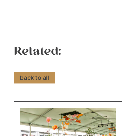
Related:
back to all