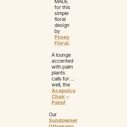
MADE
for this
simple
floral
design
by
Posey
Floral
.
A lounge
accented
with palm
plants
calls for …
well, the
Acapulco
Chair –
Palm
!
Our
Sundowner
Ottomans