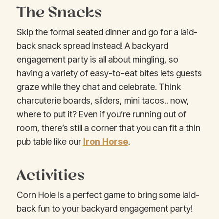
The Snacks
Skip the formal seated dinner and go for a laid-
back snack spread instead! A backyard
engagement party is all about mingling, so
having a variety of easy-to-eat bites lets guests
graze while they chat and celebrate. Think
charcuterie boards, sliders, mini tacos.. now,
where to put it? Even if you’re running out of
room, there’s still a corner that you can fit a thin
pub table like our
Iron Horse
.
Activities
Corn Hole is a perfect game to bring some laid-
back fun to your backyard engagement party!