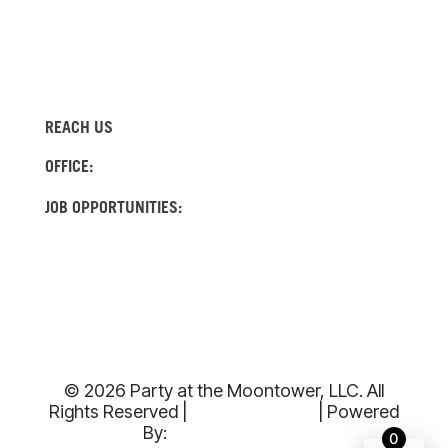
REACH US
(512) 522-4982
OFFICE:
(737) 204-0560
JOB OPPORTUNITIES:
INFO@MOONTOWERRENTALS.COM
© 2026 Party at the Moontower, LLC. All
Rights Reserved |
Privacy Policy
| Powered
By:
Armada Digital
0