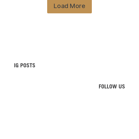
Load More
IG POSTS
FOLLOW US