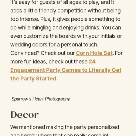
It’s easy for guests of all ages to play, and it
adds a little friendly competition without being
too intense. Plus, it gives people something to
do while mingling and enjoying drinks. You can
even customize the boards with your initials or
wedding colors for a personal touch.
Convinced? Check out our
Corn Hole Set
. For
more fun ideas, check out these
24
Engagement Party Games to Literally Get
the Party Started.
Sparrow’s Heart Photography
Decor
We mentioned making the party personalized
and here’s where that can really come in!