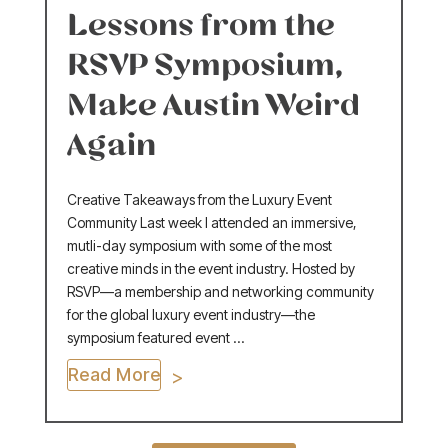
Lessons from the
RSVP Symposium,
Make Austin Weird
Again
Creative Takeaways from the Luxury Event
Community Last week I attended an immersive,
mutli-day symposium with some of the most
creative minds in the event industry. Hosted by
RSVP—a membership and networking community
for the global luxury event industry—the
symposium featured event ...
Read More