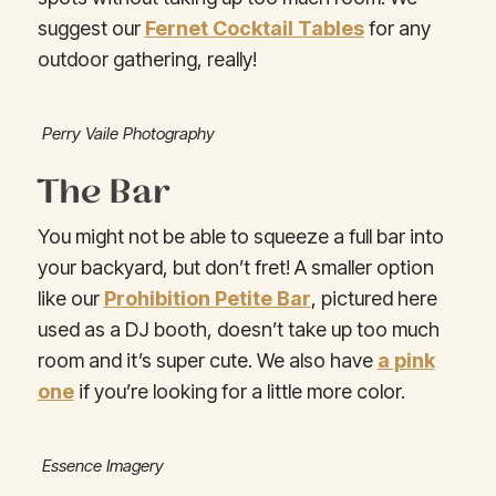
suggest our
Fernet Cocktail Tables
for any
outdoor gathering, really!
Perry Vaile Photography
The Bar
You might not be able to squeeze a full bar into
your backyard, but don’t fret! A smaller option
like our
Prohibition Petite Bar
, pictured here
used as a DJ booth, doesn’t take up too much
room and it’s super cute. We also have
a pink
one
if you’re looking for a little more color.
Essence Imagery