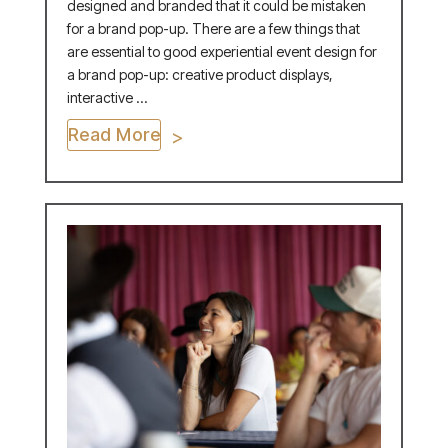
designed and branded that it could be mistaken
for a brand pop-up. There are a few things that
are essential to good experiential event design for
a brand pop-up: creative product displays,
interactive ...
Read More