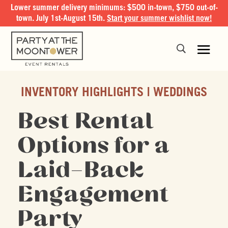
Lower summer delivery minimums: $500 in-town, $750 out-of-
town. July 1st-August 15th.
Start your summer wishlist now!
INVENTORY HIGHLIGHTS
WEDDINGS
Best Rental
Options for a
Laid-Back
Engagement
Party