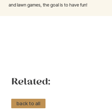
and lawn games, the goal is to have fun!
Related:
back to all