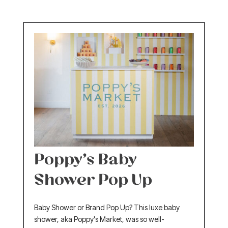
Poppy’s Baby
Shower Pop Up
Baby Shower or Brand Pop Up? This luxe baby
shower, aka Poppy's Market, was so well-