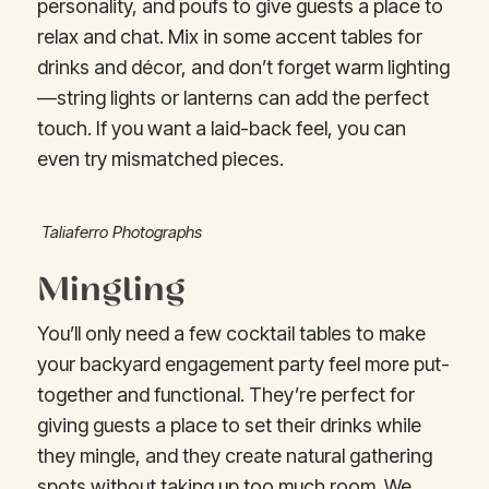
personality, and poufs to give guests a place to
relax and chat. Mix in some accent tables for
drinks and décor, and don’t forget warm lighting
—string lights or lanterns can add the perfect
touch. If you want a laid-back feel, you can
even try mismatched pieces.
Taliaferro Photographs
Mingling
You’ll only need a few cocktail tables to make
your backyard engagement party feel more put-
together and functional. They’re perfect for
giving guests a place to set their drinks while
they mingle, and they create natural gathering
spots without taking up too much room. We