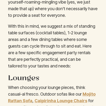
yourself-roaming-mingling vibe (yes, we just
made that up) where you don’t necessarily have
to provide a seat for everyone.
With this in mind, we suggest a mix of standing
table surfaces (cocktail tables), 1-2 lounge
areas and a few dining tables where some
guests can cycle through to sit and eat. Here
are a few specific engagement party rentals
that are perfectly practical, and can be
tailored to your tastes and needs:
Lounges
When choosing your lounge pieces, think
casual-al fresco. Outdoor sofas like our
Mojito
Rattan Sofa
,
Caipirinha Lounge Chairs
for