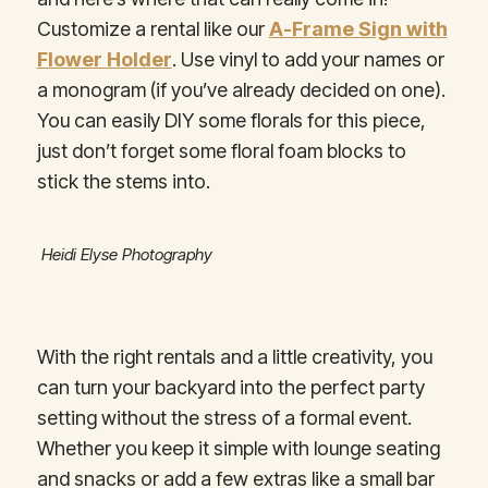
Customize a rental like our
A-Frame Sign with
Flower Holder
. Use vinyl to add your names or
a monogram (if you’ve already decided on one).
You can easily DIY some florals for this piece,
just don’t forget some floral foam blocks to
stick the stems into.
Heidi Elyse Photography
With the right rentals and a little creativity, you
can turn your backyard into the perfect party
setting without the stress of a formal event.
Whether you keep it simple with lounge seating
and snacks or add a few extras like a small bar