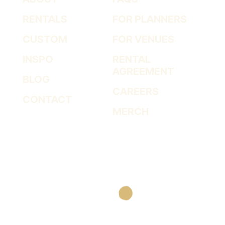
RENTALS
FOR PLANNERS
CUSTOM
FOR VENUES
INSPO
RENTAL
AGREEMENT
BLOG
CAREERS
CONTACT
MERCH