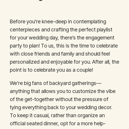
Before you’re knee-deep in contemplating
centerpieces and crafting the perfect playlist
for your wedding day, there’s the engagement
party to plan! To us, this is the time to celebrate
with close friends and family and should feel
personalized and enjoyable for you. After all, the
point is to celebrate you as a couple!
We’re big fans of backyard gatherings—
anything that allows you to customize the vibe
of the get-together without the pressure of
tying everything back to your wedding decor.
To keep it casual, rather than organize an
official seated dinner, opt for a more help-