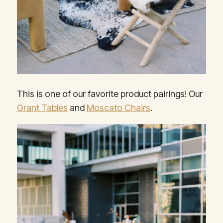
This is one of our favorite product pairings! Our
Grant Tables
and
Moscato Chairs
.