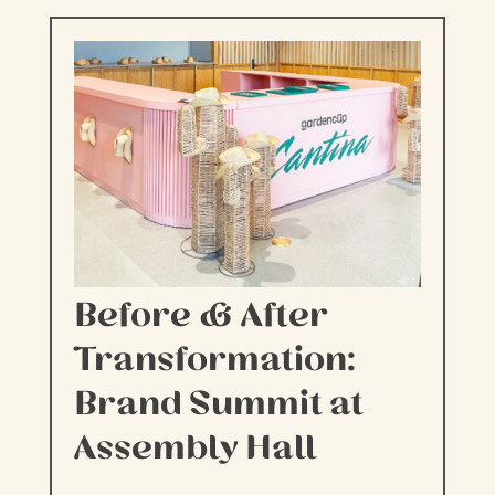
Before & After
Transformation:
Brand Summit at
Assembly Hall