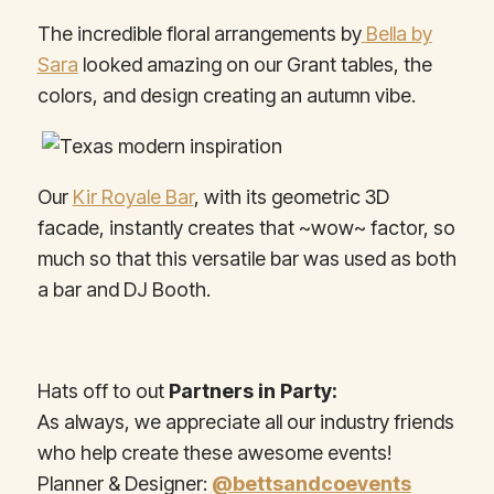
The incredible floral arrangements by
Bella by
Sara
looked amazing on our Grant tables, the
colors, and design creating an autumn vibe.
Our
Kir Royale Bar
,
with its geometric 3D
facade, instantly creates that ~wow~ factor, so
much so that this versatile bar was used as both
a bar and DJ Booth.
Hats off to out
Partners in Party:
As always, we appreciate all our industry friends
who help create these awesome events!
Planner & Designer:
@bettsandcoevents