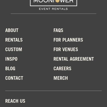
ABOUT
FAQS
RENTALS
FOR PLANNERS
CUSTOM
FOR VENUES
INSPO
RENTAL AGREEMENT
BLOG
CAREERS
CONTACT
MERCH
REACH US