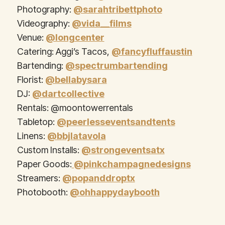
Photography:
@sarahtribettphoto
Videography:
@vida__films
Venue:
@longcenter
Catering: Aggi’s Tacos,
@fancyfluffaustin
Bartending:
@spectrumbartending
Florist:
@bellabysara
DJ:
@dartcollective
Rentals: @moontowerrentals
Tabletop:
@peerlesseventsandtents
Linens:
@bbjlatavola
Custom Installs:
@strongeventsatx
Paper Goods:
@pinkchampagnedesigns
Streamers:
@popanddroptx
Photobooth:
@ohhappydaybooth