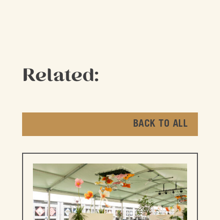
Related:
BACK TO ALL