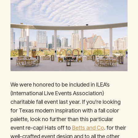
We were honored to be included in ILEA’s
(International Live Events Association)
charitable fall event last year. If you’re looking
for Texas modern inspiration with a fall color
palette, look no further than this particular
event re-cap! Hats off to
Betts and Co
. for their
well-crafted event design and to all the other