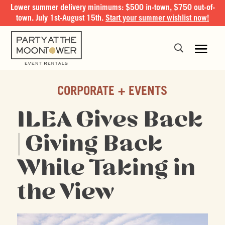
Lower summer delivery minimums: $500 in-town, $750 out-of-
town. July 1st-August 15th.
Start your summer wishlist now!
CORPORATE + EVENTS
ILEA Gives Back
| Giving Back
While Taking in
the View