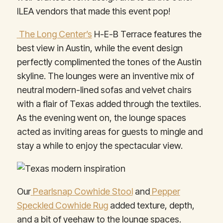
ILEA vendors that made this event pop!
The Long Center’s
H-E-B Terrace features the
best view in Austin, while the event design
perfectly complimented the tones of the Austin
skyline. The lounges were an inventive mix of
neutral modern-lined sofas and velvet chairs
with a flair of Texas added through the textiles.
As the evening went on, the lounge spaces
acted as inviting areas for guests to mingle and
stay a while to enjoy the spectacular view.
Our
Pearlsnap Cowhide Stool
and
Pepper
Speckled Cowhide Rug
added texture, depth,
and a bit of yeehaw to the lounge spaces.