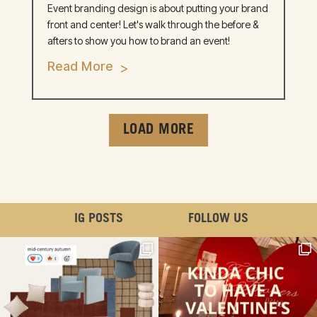
Event branding design is about putting your brand
front and center! Let's walk through the before &
afters to show you how to brand an event!
Read More
LOAD MORE
IG POSTS
FOLLOW US