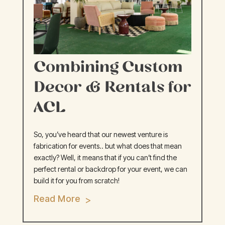
Combining Custom
Decor & Rentals for
ACL
So, you’ve heard that our newest venture is
fabrication for events.. but what does that mean
exactly? Well, it means that if you can’t find the
perfect rental or backdrop for your event, we can
build it for you from scratch!
Read More