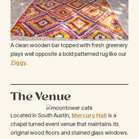
A clean wooden bar topped with fresh greenery
plays well opposite a bold patterned rug like our
Ziggy
.
The Venue
Located in South Austin,
Mercury Hall
is a
chapel turned event venue that maintains its
original wood floors and stained glass windows.