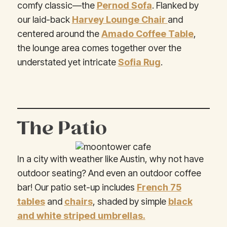
comfy classic—the
Pernod Sofa
. Flanked by
our laid-back
Harvey Lounge Chair
and
centered around the
Amado Coffee Table
,
the lounge area comes together over the
understated yet intricate
Sofia Rug
.
The Patio
In a city with weather like Austin, why not have
outdoor seating? And even an outdoor coffee
bar! Our patio set-up includes
French 75
tables
and
chairs
, shaded by simple
black
and white striped umbrellas.