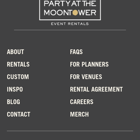
ABOUT
FAQS
RENTALS
FOR PLANNERS
CUSTOM
FOR VENUES
INSPO
RENTAL AGREEMENT
BLOG
CAREERS
CONTACT
MERCH