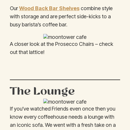
Our
Wood Back Bar Shelves
combine style
with storage and are perfect side-kicks to a
busy barista’s coffee bar.
A closer look at the Prosecco Chairs – check
out that lattice!
The Lounge
If you’ve watched Friends even once then you
know every coffeehouse needs a lounge with
an iconic sofa. We went with a fresh take on a