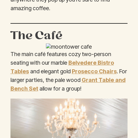
amazing coffee.
The Café
The main café features cozy two-person
seating with our marble
Belvedere Bistro
Tables
and elegant gold
Prosecco Chairs
. For
larger parties, the pale wood
Grant Table and
Bench Set
allow for a group!