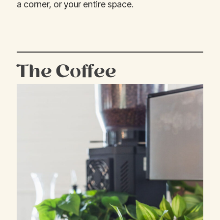
a corner, or your entire space.
The Coffee