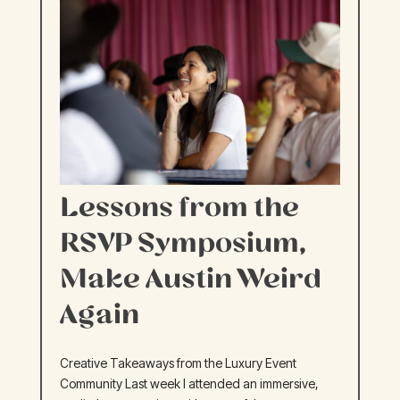
Lessons from the
RSVP Symposium,
Make Austin Weird
Again
Creative Takeaways from the Luxury Event
Community Last week I attended an immersive,