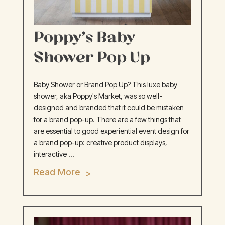
Poppy’s Baby
Shower Pop Up
Baby Shower or Brand Pop Up? This luxe baby
shower, aka Poppy's Market, was so well-
designed and branded that it could be mistaken
for a brand pop-up. There are a few things that
are essential to good experiential event design for
a brand pop-up: creative product displays,
interactive ...
Read More