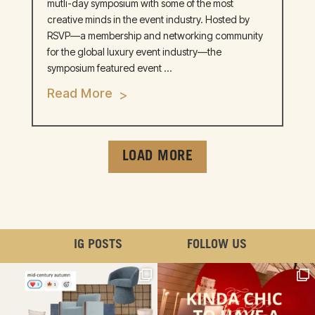
mutli-day symposium with some of the most
creative minds in the event industry. Hosted by
RSVP—a membership and networking community
for the global luxury event industry—the
symposium featured event ...
Read More
LOAD MORE
IG POSTS
FOLLOW US