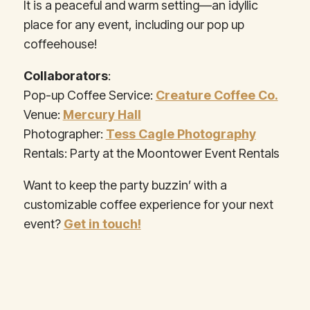
It is a peaceful and warm setting—an idyllic
place for any event, including our pop up
coffeehouse!
Collaborators
:
Pop-up Coffee Service:
Creature Coffee Co.
Venue:
Mercury Hall
Photographer:
Tess Cagle Photography
Rentals: Party at the Moontower Event Rentals
Want to keep the party buzzin’ with a
customizable coffee experience for your next
event?
Get in touch!