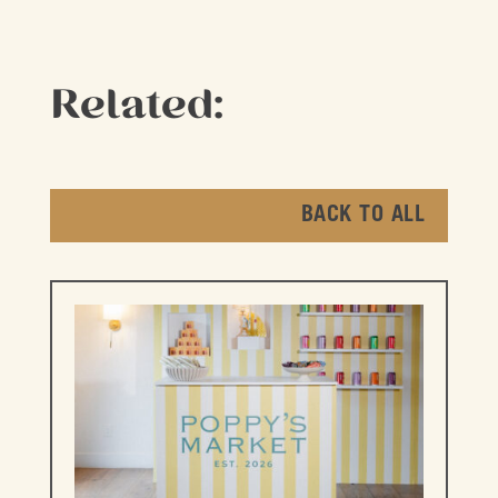
Related:
BACK TO ALL