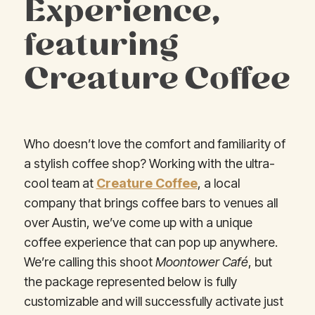
Experience,
featuring
Creature Coffee
Who doesn’t love the comfort and familiarity of
a stylish coffee shop? Working with the ultra-
cool team at
Creature Coffee
, a local
company that brings coffee bars to venues all
over Austin, we’ve come up with a unique
coffee experience that can pop up anywhere.
We’re calling this shoot
Moontower Café
, but
the package represented below is fully
customizable and will successfully activate just