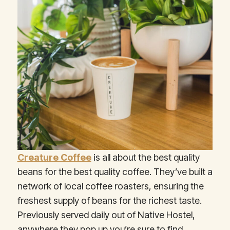
Creature Coffee
is all about the best quality
beans for the best quality coffee. They’ve built a
network of local coffee roasters, ensuring the
freshest supply of beans for the richest taste.
Previously served daily out of Native Hostel,
anywhere they pop up you’re sure to find