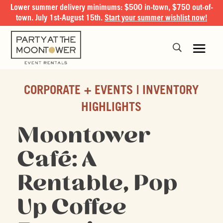
Lower summer delivery minimums: $500 in-town, $750 out-of-
town. July 1st-August 15th.
Start your summer wishlist now!
CORPORATE + EVENTS
INVENTORY
HIGHLIGHTS
Moontower
Café: A
Rentable, Pop
Up Coffee