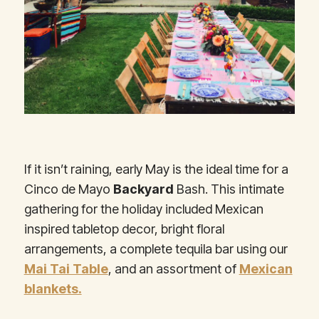
If it isn’t raining, early May is the ideal time for a
Cinco de Mayo
Backyard
Bash. This intimate
gathering for the holiday included Mexican
inspired tabletop decor, bright floral
arrangements, a complete tequila bar using our
Mai Tai Table
, and an assortment of
Mexican
blankets.