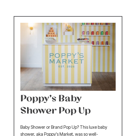
Poppy’s Baby
Shower Pop Up
Baby Shower or Brand Pop Up? This luxe baby
shower, aka Poppy's Market, was so well-