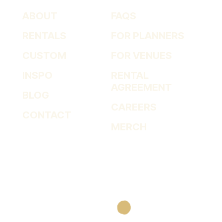
ABOUT
FAQS
RENTALS
FOR PLANNERS
CUSTOM
FOR VENUES
INSPO
RENTAL
AGREEMENT
BLOG
CAREERS
CONTACT
MERCH