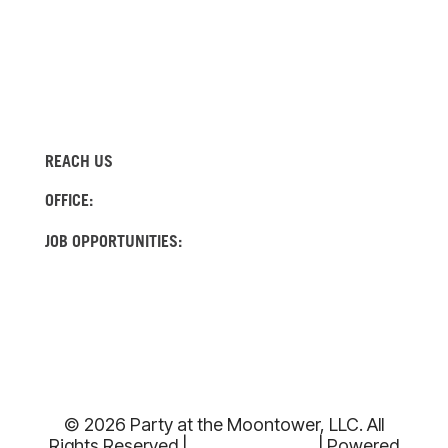
REACH US
(512) 522-4982
OFFICE:
(737) 204-0560
JOB OPPORTUNITIES:
INFO@MOONTOWERRENTALS.COM
© 2026 Party at the Moontower, LLC. All
Rights Reserved |
Privacy Policy
| Powered