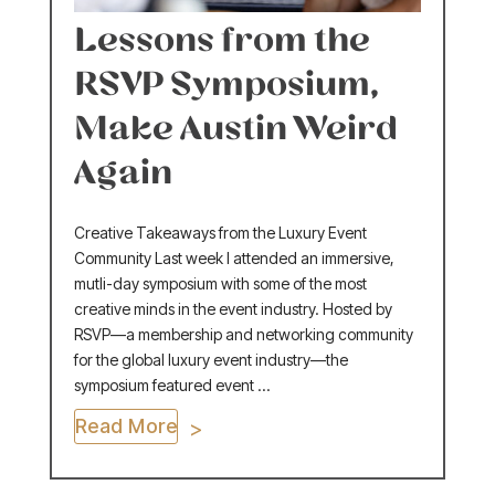
Lessons from the
RSVP Symposium,
Make Austin Weird
Again
Creative Takeaways from the Luxury Event
Community Last week I attended an immersive,
mutli-day symposium with some of the most
creative minds in the event industry. Hosted by
RSVP—a membership and networking community
for the global luxury event industry—the
symposium featured event ...
Read More