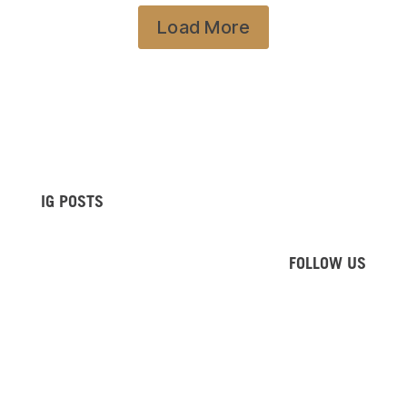
Load More
IG POSTS
FOLLOW US