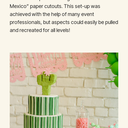
Mexico” paper cutouts. This set-up was
achieved with the help of many event
professionals, but aspects could easily be pulled
and recreated for all levels!