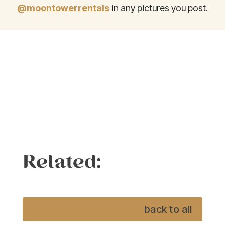
@moontowerrentals
in any pictures you post.
Related:
back to all