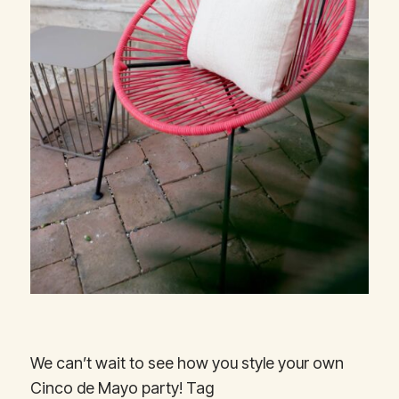
We can’t wait to see how you style your own
Cinco de Mayo party! Tag