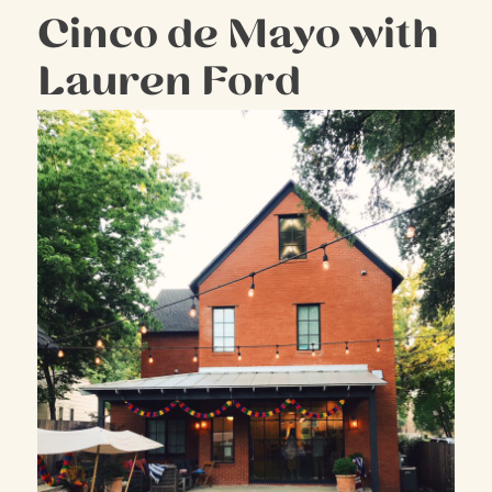
Cinco de Mayo with
Lauren Ford