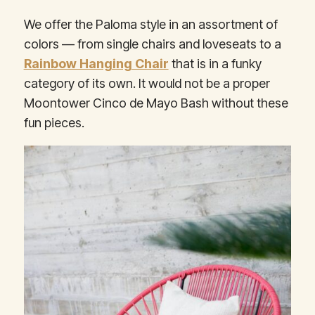
We offer the Paloma style in an assortment of
colors — from single chairs and loveseats to a
Rainbow Hanging Chair
that is in a funky
category of its own. It would not be a proper
Moontower Cinco de Mayo Bash without these
fun pieces.