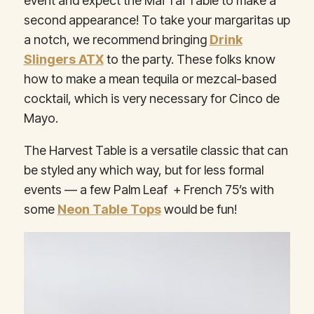
event and expect the Mai Tai Table to make a
second appearance! To take your margaritas up
a notch, we recommend bringing
Drink
Slingers ATX
to the party. These folks know
how to make a mean tequila or mezcal-based
cocktail, which is very necessary for Cinco de
Mayo.
The Harvest Table is a versatile classic that can
be styled any which way, but for less formal
events — a few Palm Leaf + French 75’s with
some
Neon Table Tops
would be fun!