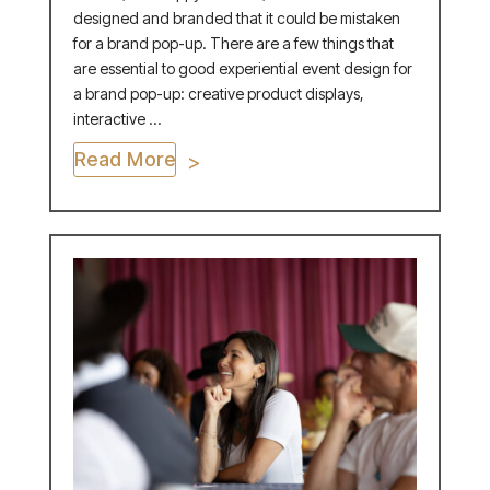
designed and branded that it could be mistaken
for a brand pop-up. There are a few things that
are essential to good experiential event design for
a brand pop-up: creative product displays,
interactive ...
Read More