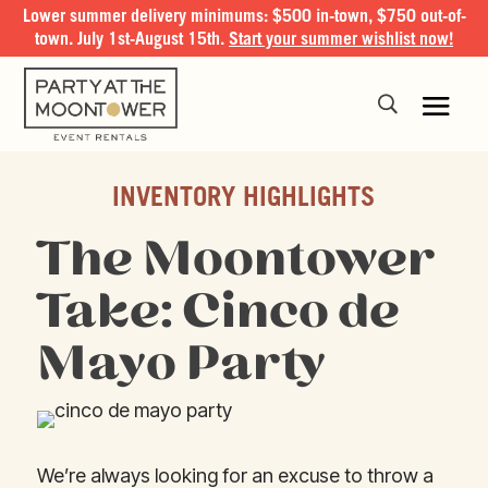
Lower summer delivery minimums: $500 in-town, $750 out-of-
town. July 1st-August 15th.
Start your summer wishlist now!
INVENTORY HIGHLIGHTS
The Moontower
Take: Cinco de
Mayo Party
We’re always looking for an excuse to throw a