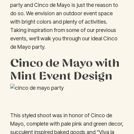
party and Cinco de Mayo is just the reason to
do so. We envision an outdoor event space
with bright colors and plenty of activities.
Taking inspiration from some of our previous
events, we’ll walk you through our ideal Cinco
de Mayo party.
Cinco de Mayo with
Mint Event Design
This styled shoot was in honor of Cinco de
Mayo, complete with pale pink and green decor,
succulent inspired baked goods and “Viva la