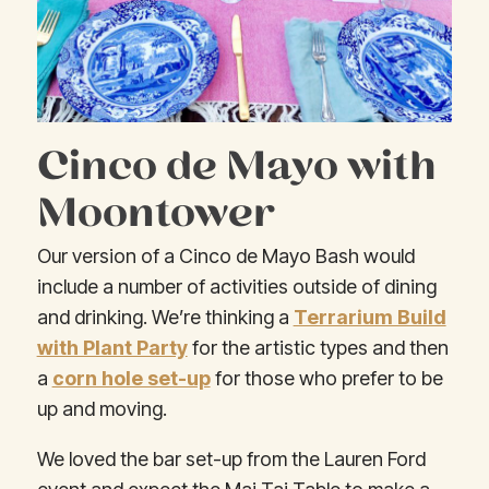
Cinco de Mayo with
Moontower
Our version of a Cinco de Mayo Bash would
include a number of activities outside of dining
and drinking. We’re thinking a
Terrarium Build
with Plant Party
for the artistic types and then
a
corn hole set-up
for those who prefer to be
up and moving.
We loved the bar set-up from the Lauren Ford