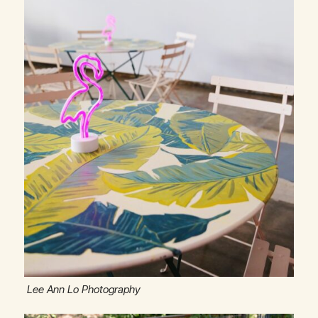
Lee Ann Lo Photography