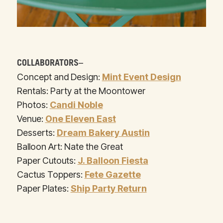
COLLABORATORS–
Concept and Design:
Mint Event Design
Rentals: Party at the Moontower
Photos:
Candi Noble
Venue:
One Eleven East
Desserts:
Dream Bakery Austin
Balloon Art: Nate the Great
Paper Cutouts:
J. Balloon Fiesta
Cactus Toppers:
Fete Gazette
Paper Plates:
Ship Party Return