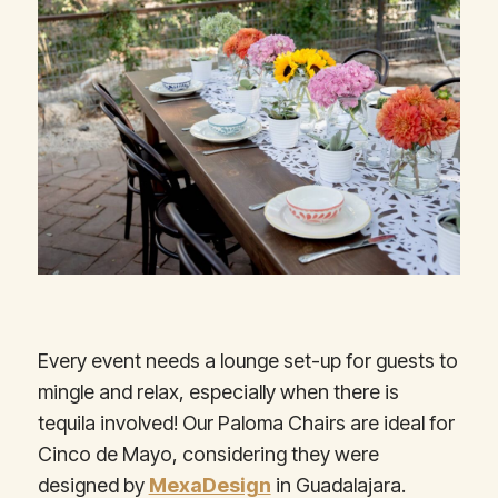
Every event needs a lounge set-up for guests to
mingle and relax, especially when there is
tequila involved! Our Paloma Chairs are ideal for
Cinco de Mayo, considering they were
designed by
MexaDesign
in Guadalajara.