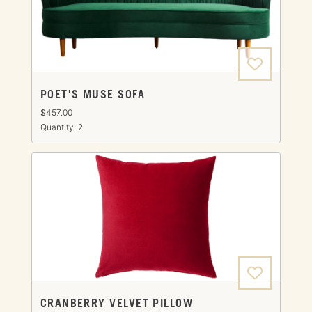
POET'S MUSE SOFA
$457.00
Quantity: 2
CRANBERRY VELVET PILLOW