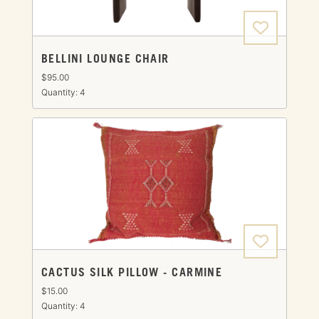
BELLINI LOUNGE CHAIR
$95.00
Quantity: 4
CACTUS SILK PILLOW - CARMINE
$15.00
Quantity: 4