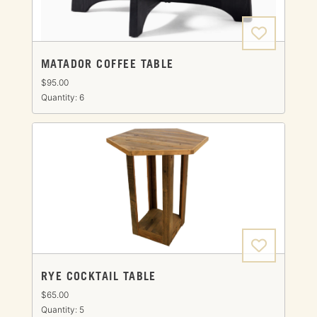
MATADOR COFFEE TABLE
$95.00
Quantity: 6
RYE COCKTAIL TABLE
$65.00
Quantity: 5