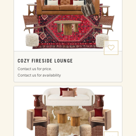
COZY FIRESIDE LOUNGE
Contact us for price.
Contact us for availability