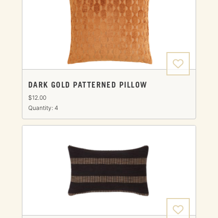
DARK GOLD PATTERNED PILLOW
$12.00
Quantity: 4