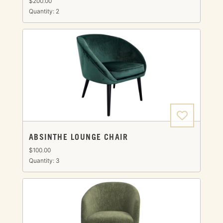
$200.00
Quantity: 2
ABSINTHE LOUNGE CHAIR
$100.00
Quantity: 3