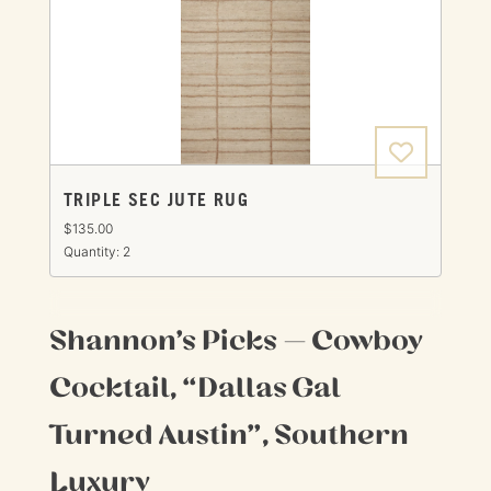
TRIPLE SEC JUTE RUG
$135.00
Quantity: 2
Shannon’s Picks — Cowboy
Cocktail, “Dallas Gal
Turned Austin”, Southern
Luxury