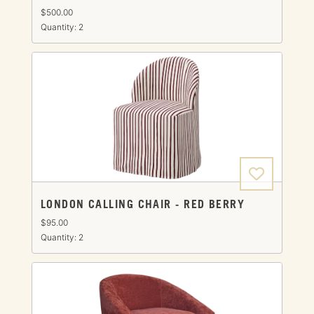
$500.00
Quantity: 2
LONDON CALLING CHAIR - RED BERRY
$95.00
Quantity: 2