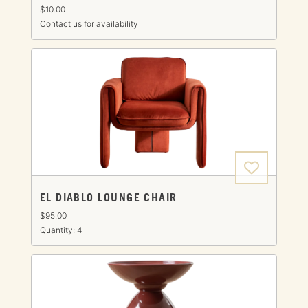
$10.00
Contact us for availability
EL DIABLO LOUNGE CHAIR
$95.00
Quantity: 4