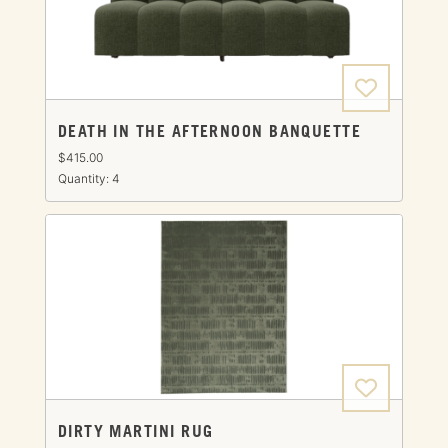
DEATH IN THE AFTERNOON BANQUETTE
$415.00
Quantity: 4
DIRTY MARTINI RUG