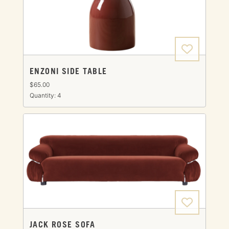
ENZONI SIDE TABLE
$65.00
Quantity: 4
JACK ROSE SOFA