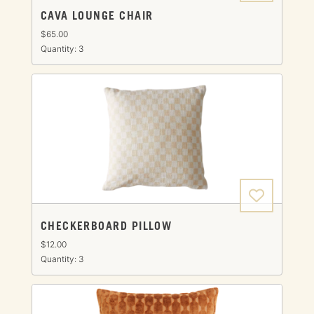
CAVA LOUNGE CHAIR
$65.00
Quantity: 3
CHECKERBOARD PILLOW
$12.00
Quantity: 3