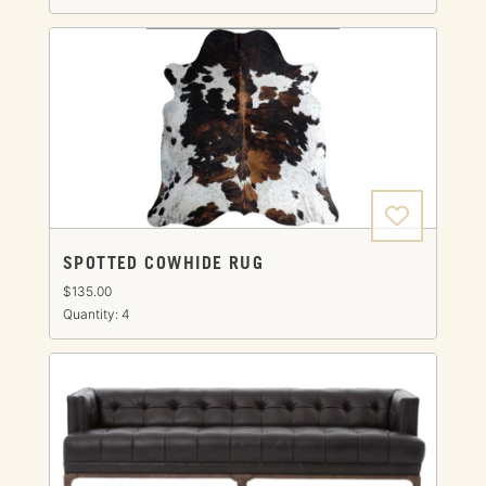
SPOTTED COWHIDE RUG
$135.00
Quantity: 4