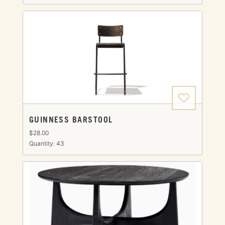
GUINNESS BARSTOOL
$28.00
Quantity: 43