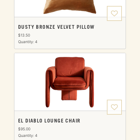
DUSTY BRONZE VELVET PILLOW
$13.50
Quantity: 4
EL DIABLO LOUNGE CHAIR
$95.00
Quantity: 4