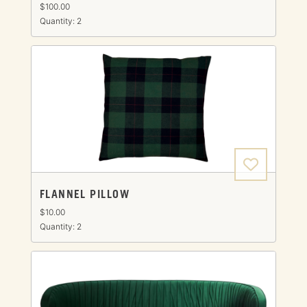
$100.00
Quantity: 2
FLANNEL PILLOW
$10.00
Quantity: 2