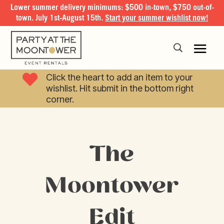
Lower summer delivery minimums: $500 in-town, $750 out-of-
town. July 1st-August 15th.
Start your summer wishlist now!

Click the heart to add an item to your
wishlist. Hit submit in the bottom right
corner.
The
Moontower
Edit