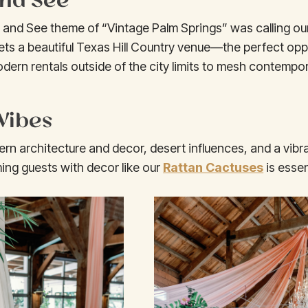
p and See theme of “Vintage Palm Springs” was calling o
ts a beautiful Texas Hill Country venue—the perfect opp
dern rentals outside of the city limits to mesh contempor
Vibes
 architecture and decor, desert influences, and a vibra
ng guests with decor like our
Rattan Cactuses
is essen