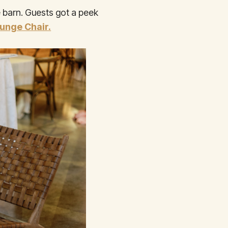
 barn. Guests got a peek
unge Chair.