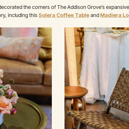
 decorated the corners of The Addison Grove’s expansive
ry, including this
Solera Coffee Table
and
Madiera Lo