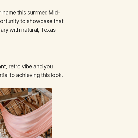
ur name this summer. Mid-
ortunity to showcase that
ary with natural, Texas
nt, retro vibe and you
tial to achieving this look.