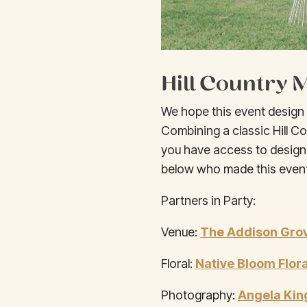
Hill Country
We hope this event design i
Combining a classic Hill Co
you have access to design
below who made this event
Partners in Party:
Venue:
The Addison Gro
Floral:
Native Bloom Flora
Photography:
Angela Kin