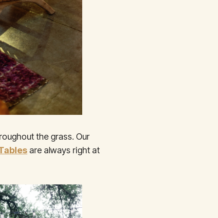
hroughout the grass. Our
 Tables
are always right at