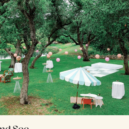
nd See