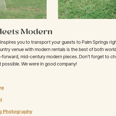
 Meets Modern
nspires you to transport your guests to Palm Springs righ
untry venue with modern rentals is the best of both worlds
-forward, mid-century modern pieces. Don’t forget to ch
 possible. We were in good company!
ve
l
g Photography