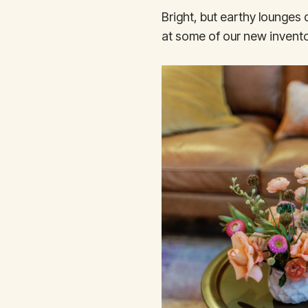
Bright, but earthy lounges
at some of our new invento