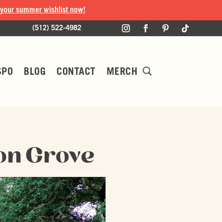
 your summer wishlist now!
(512) 522-4982
SPO
BLOG
CONTACT
MERCH
on Grove