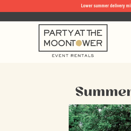
Lower summer delivery mi
Summer 