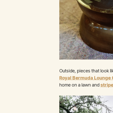
Outside, pieces that look l
Royal Bermuda Lounge 
home on a lawn and
strip