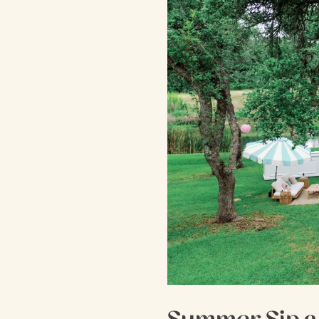
Summer Sip a