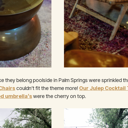
ike they belong poolside in Palm Springs were sprinkled t
Chairs
couldn’t fit the theme more!
Our Julep Cocktail
ed umbrella’s
were the cherry on top.