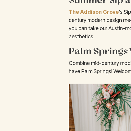
The Addison Grove
‘s Si
century modern design mee
you can take our Austin-mo
aesthetics.
Palm Springs 
Combine mid-century modern
have Palm Springs! Welcomi