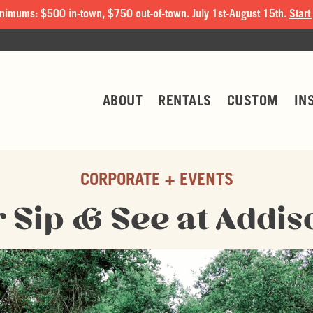
nimums: $500 in-town, $750 out-of-town. July 1st-August 15th.
Start
ABOUT
RENTALS
CUSTOM
IN
CORPORATE + EVENTS
Sip & See at Addis