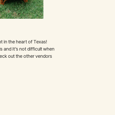
t in the heart of Texas!
 and it’s not difficult when
eck out the other vendors