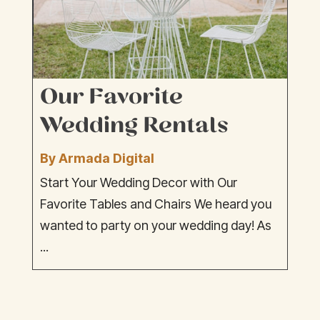
Our Favorite
Wedding Rentals
By Armada Digital
Start Your Wedding Decor with Our
Favorite Tables and Chairs We heard you
wanted to party on your wedding day! As
...