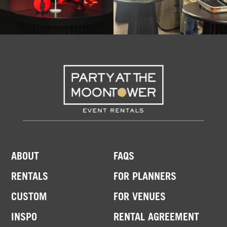
ABOUT
FAQS
RENTALS
FOR PLANNERS
CUSTOM
FOR VENUES
INSPO
RENTAL AGREEMENT