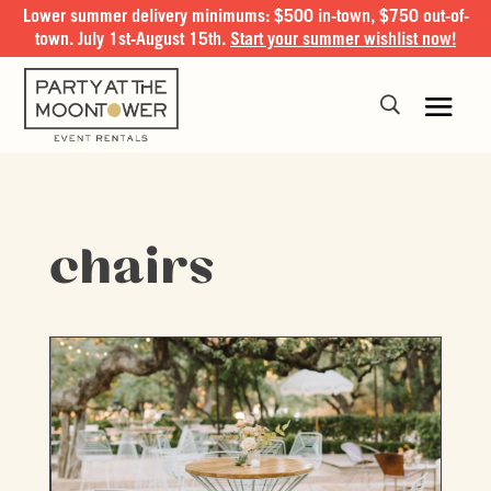
Lower summer delivery minimums: $500 in-town, $750 out-of-
town. July 1st-August 15th.
Start your summer wishlist now!
chairs