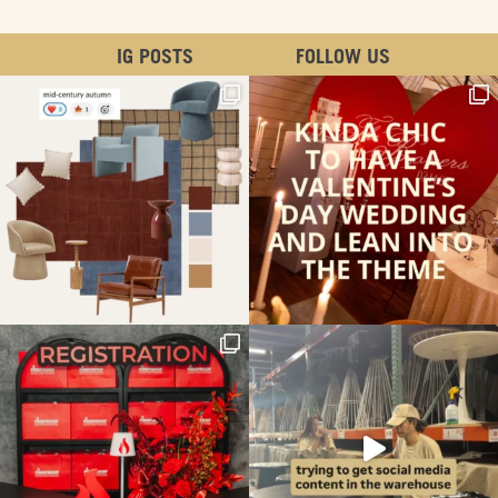
IG POSTS
FOLLOW US