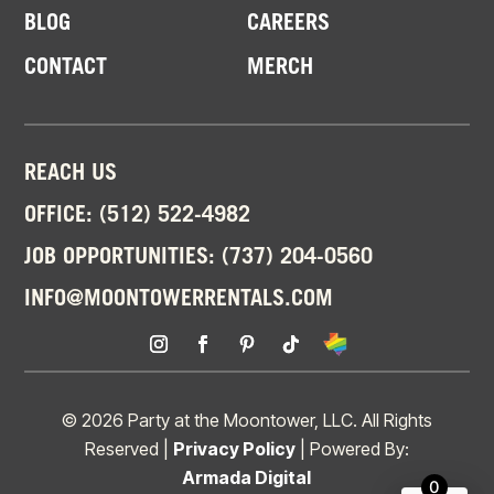
BLOG
CAREERS
CONTACT
MERCH
REACH US
OFFICE:
(512) 522-4982
JOB OPPORTUNITIES:
(737) 204-0560
INFO@MOONTOWERRENTALS.COM
© 2026 Party at the Moontower, LLC. All Rights
Reserved |
Privacy Policy
| Powered By:
Armada Digital
0