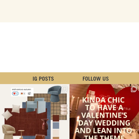
IG POSTS
FOLLOW US