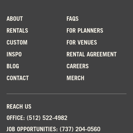
ABOUT
FAQS
RENTALS
FOR PLANNERS
CUSTOM
FOR VENUES
INSPO
RENTAL AGREEMENT
BLOG
CAREERS
CONTACT
MERCH
REACH US
OFFICE:
(512) 522-4982
JOB OPPORTUNITIES:
(737) 204-0560