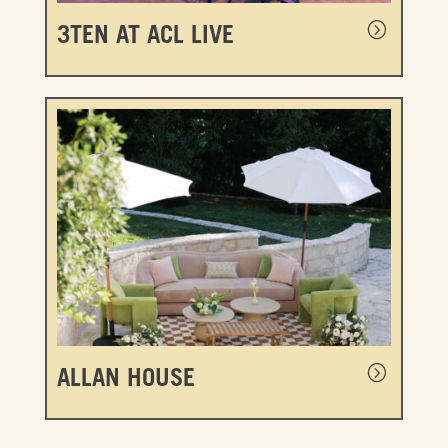
3TEN AT ACL LIVE
ALLAN HOUSE