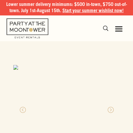
Lower summer delivery minimums: $500 in-town, $750 out-of-
town. July 1st-August 15th.
Start your summer wishlist now!