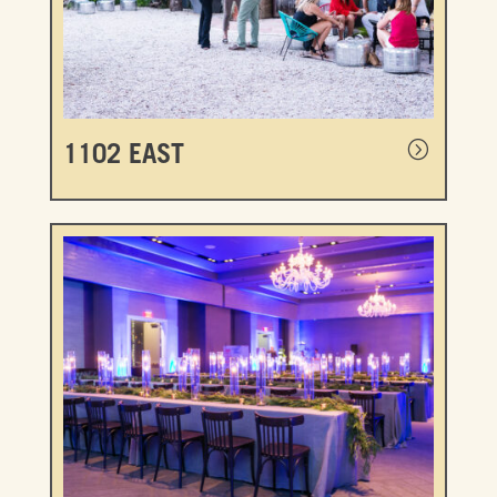
1102 EAST