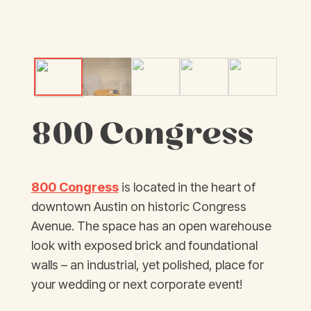
800 Congress
800 Congress
is located in the heart of
downtown Austin on historic Congress
Avenue. The space has an open warehouse
look with exposed brick and foundational
walls – an industrial, yet polished, place for
your wedding or next corporate event!