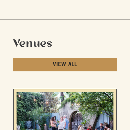
Venues
VIEW ALL