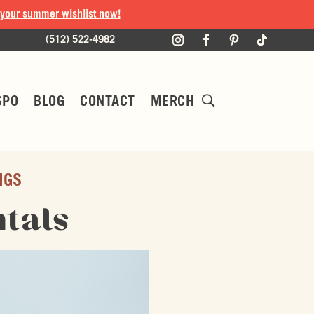
 your summer wishlist now!
(512) 522-4982
SPO
BLOG
CONTACT
MERCH
NGS
tals