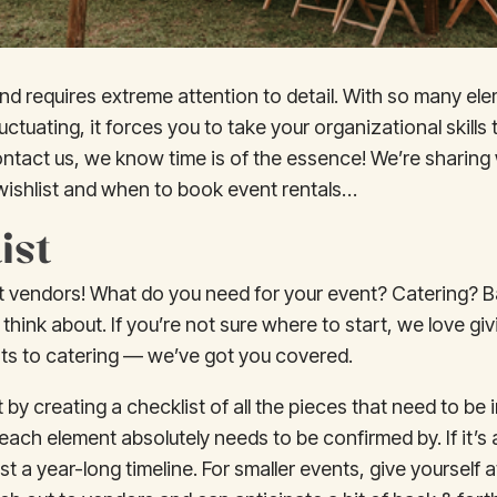
ind requires extreme attention to detail. With so many el
luctuating, it forces you to take your organizational skills
ontact us, we know time is of the essence! We’re sharing
 wishlist and when to book event rentals…
ist
ight vendors! What do you need for your event? Catering? 
 think about. If you’re not sure where to start, we love 
ists to catering — we’ve got you covered.
rt by creating a checklist of all the pieces that need to be
each element absolutely needs to be confirmed by. If it’s
east a year-long timeline. For smaller events, give yourself