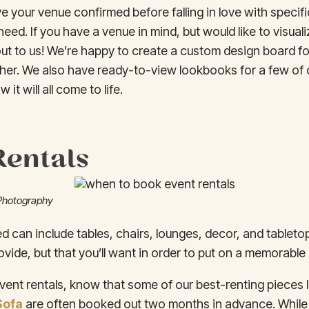
ve your venue confirmed before falling in love with specifi
need. If you have a venue in mind, but would like to visua
ut to us! We’re happy to create a custom design board fo
her. We also have ready-to-view lookbooks for a few of 
 it will all come to life.
Rentals
Photography
ed can include tables, chairs, lounges, decor, and tableto
vide, but that you’ll want in order to put on a memorable
vent rentals, know that some of our best-renting pieces 
Sofa
are often booked out two months in advance. While 