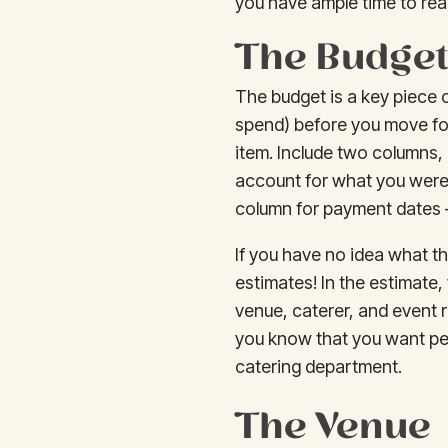
you have ample time to rea
The Budge
The budget is a key piece o
spend) before you move fo
item. Include two columns,
account for what you were 
column for payment dates —
If you have no idea what t
estimates! In the estimate,
venue, caterer, and event r
you know that you want peop
catering department.
The Venue