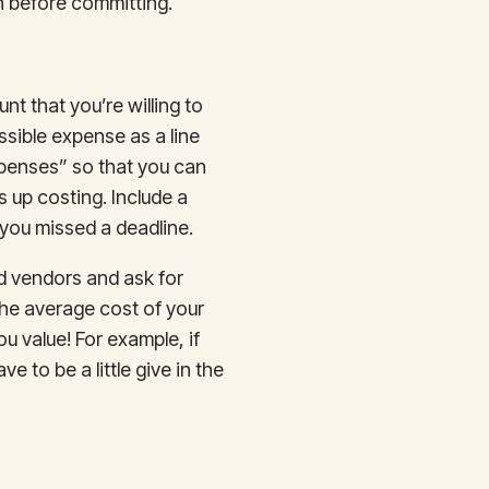
h before committing.
nt that you’re willing to
sible expense as a line
xpenses” so that you can
 up costing. Include a
you missed a deadline.
ed vendors and ask for
 the average cost of your
u value! For example, if
 to be a little give in the