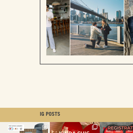
IG POSTS