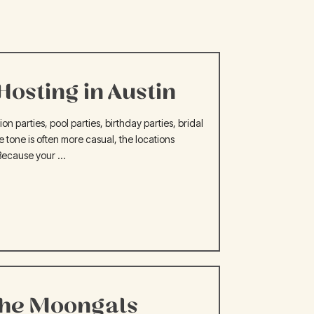
osting in Austin
 parties, pool parties, birthday parties, bridal
e tone is often more casual, the locations
Because your ...
the Moongals