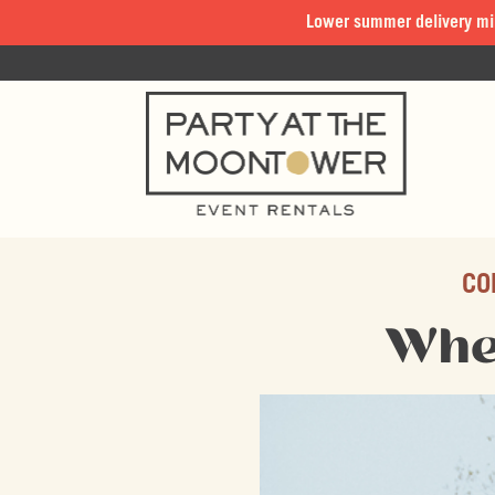
Lower summer delivery mi
CO
Whe