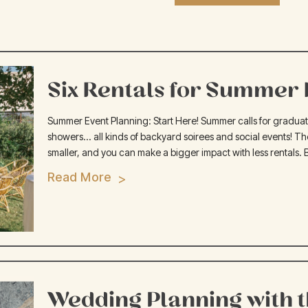
Six Rentals for Summer H
Summer Event Planning: Start Here! Summer calls for graduation
showers... all kinds of backyard soirees and social events! Th
smaller, and you can make a bigger impact with less rentals. 
Read More
Wedding Planning with 