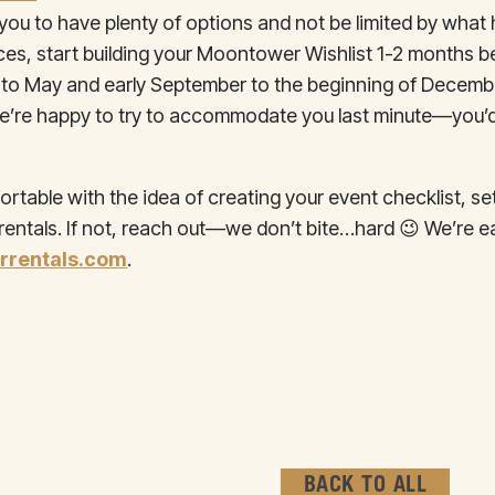
t you to have plenty of options and not be limited by wha
ieces, start building your Moontower Wishlist 1-2 months b
y to May and early September to the beginning of Decem
d, we’re happy to try to accommodate you last minute—you’
table with the idea of creating your event checklist, s
ntals. If not, reach out—we don’t bite…hard 😉 We’re ea
rentals.com
.
BACK TO ALL