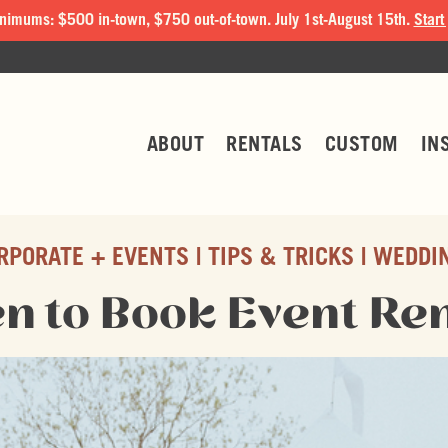
nimums: $500 in-town, $750 out-of-town. July 1st-August 15th.
Start
ABOUT
RENTALS
CUSTOM
IN
RPORATE + EVENTS
TIPS & TRICKS
WEDDI
n to Book Event Ren