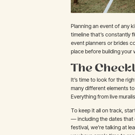
Planning an event of any k
timeline that’s constantly f
event planners or brides c
place before building your
The Checkl
It’s time to look for the r
many different elements to
Everything from live mural
To keep it all on track, sta
— including the dates that 
festival, we’re talking at l