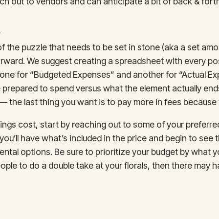
ch out to vendors and can anticipate a bit of back & fort
t
f the puzzle that needs to be set in stone (aka a set amou
rward. We suggest creating a spreadsheet with every pos
 one for “Budgeted Expenses” and another for “Actual E
prepared to spend versus what the element actually ends
 the last thing you want is to pay more in fees because 
hings cost, start by reaching out to some of your preferr
 you’ll have what’s included in the price and begin to see
ental options. Be sure to prioritize your budget by what yo
le to do a double take at your florals, then there may have