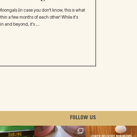
oongals (in case you don't know, this is what
hin a few months of each other! While it's
n and beyond, it's ...
FOLLOW US