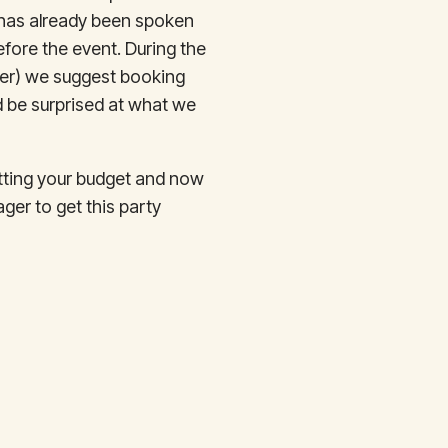
t has already been spoken
efore the event. During the
ber) we suggest booking
d be surprised at what we
etting your budget and now
ger to get this party