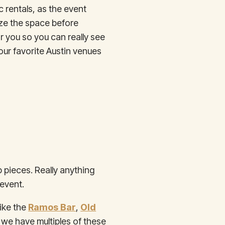
c rentals, as the event
lize the space before
r you so you can really see
our favorite Austin venues
p pieces. Really anything
 event.
like the
Ramos Bar
,
Old
we have multiples of these