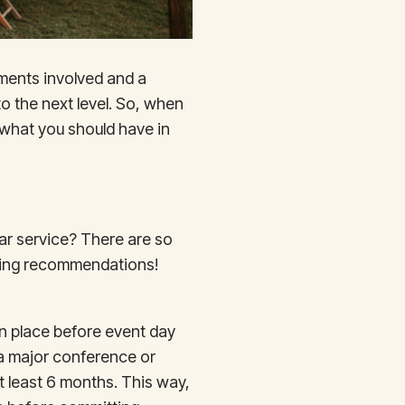
ements involved and a
 to the next level. So, when
 what you should have in
Bar service? There are so
giving recommendations!
 in place before event day
 a major conference or
 at least 6 months. This way,