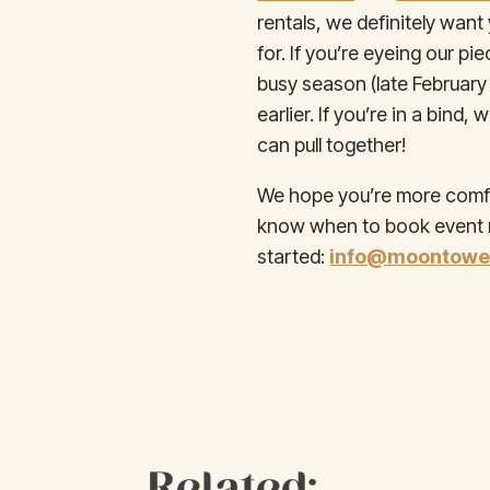
rentals, we definitely wan
for. If you’re eyeing our p
busy season (late Februar
earlier. If you’re in a bin
can pull together!
We hope you’re more comfor
know when to book event re
started:
info@moontower
Related: