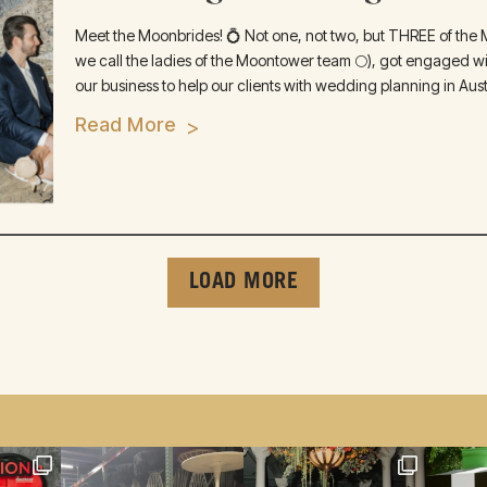
Meet the Moonbrides! 💍 Not one, not two, but THREE of the M
we call the ladies of the Moontower team 🌕), got engaged wit
our business to help our clients with wedding planning in Austi
Read More
LOAD MORE