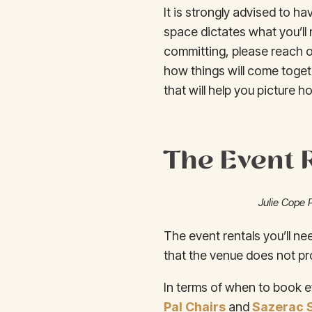
It is strongly advised to ha
space dictates what you’ll 
committing, please reach o
how things will come toget
that will help you picture how
The Event 
Julie Cope 
The event rentals you’ll ne
that the venue does not pro
In terms of when to book e
Pal Chairs
and
Sazerac 