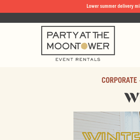
Lower summer delivery mi
CORPORATE 
Wi