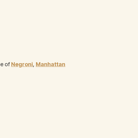
ce of
Negroni
,
Manhattan