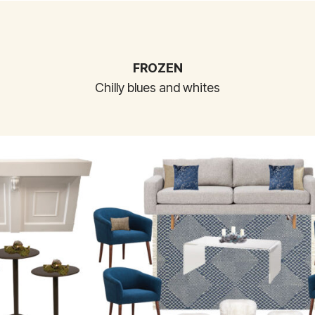
FROZEN
Chilly blues and whites