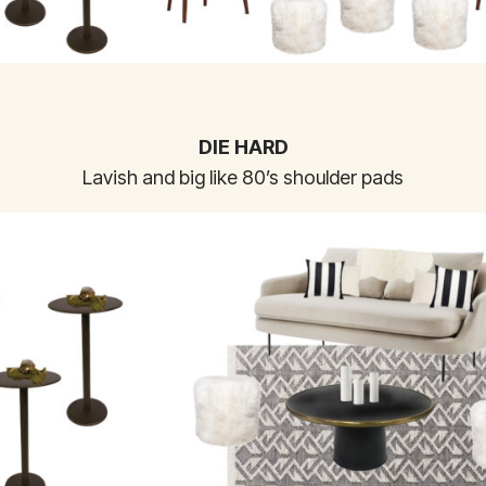
DIE HARD
Lavish and big like 80’s shoulder pads