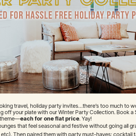
ooking travel, holiday party invites…there’s too much to wo
ing off your plate with our Winter Party Collection. Book 
f theme—
each for one flat price
. Yay!
unges that feel seasonal and festive without going all gr
etc). Then paired them with party must-haves: cocktail t