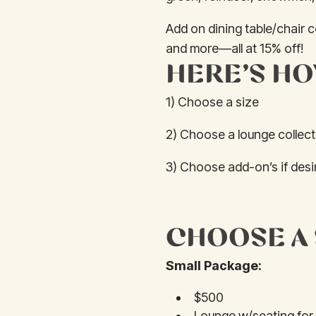
Add on dining table/chair 
and more—all at 15% off!
HERE’S HO
1) Choose a size
2) Choose a lounge collecti
3) Choose add-on’s if desir
CHOOSE A 
Small Package:
$500
Lounge w/seating for