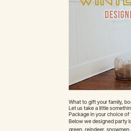
What to gift your family, b
Let us take a little someth
Package in your choice o
Below we designed party lo
green, reindeer, snowmen, 