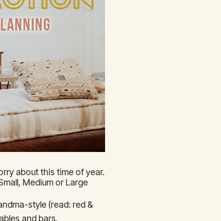
rry about this time of year.
a Small, Medium or Large
andma-style (read: red &
ables and bars.