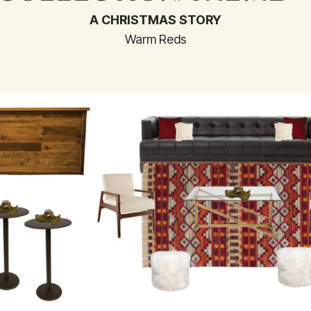
A CHRISTMAS STORY
Warm Reds