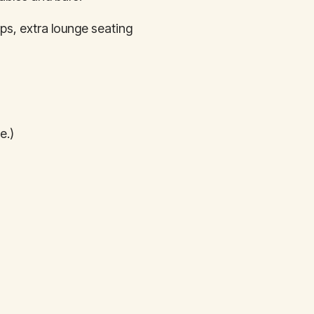
ps, extra lounge seating
e.)