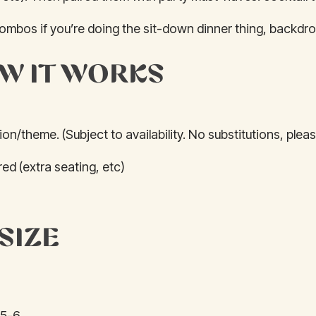
combos if you’re doing the sit-down dinner thing, backdro
W IT WORKS
on/theme. (Subject to availability. No substitutions, pleas
ed (extra seating, etc)
SIZE
 5-6