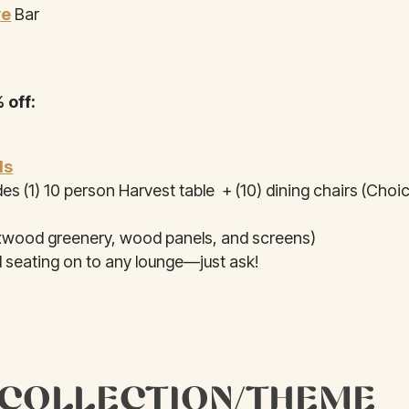
ye
Bar
 off:
ls
des (1) 10 person Harvest table + (10) dining chairs (Choi
wood greenery, wood panels, and screens)
 seating on to any lounge—just ask!
 COLLECTION/THEME