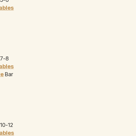
Tables
 7-8
Tables
ye
Bar
 10-12
Tables