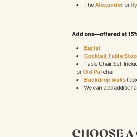
The
Alexander
or
R
Add ons—offered at 15%
Bar(s)
Cocktail Table Stoo
Table Chair Set: Inclu
or
Old Pal
chair
Backdrop walls
(box
We can add additional
CHOOSE A