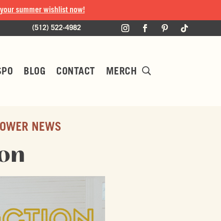
 your summer wishlist now!
(512) 522-4982
SPO
BLOG
CONTACT
MERCH
OWER NEWS
ion