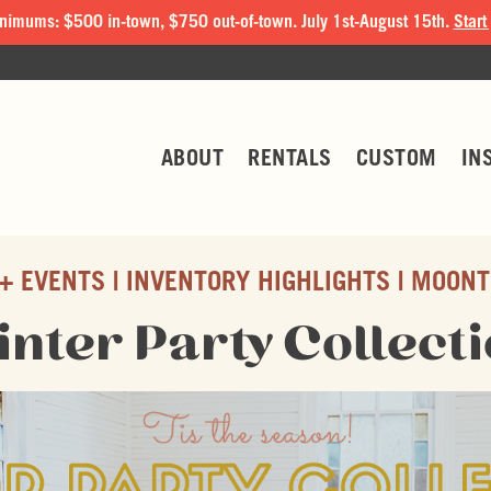
nimums: $500 in-town, $750 out-of-town. July 1st-August 15th.
Start
ABOUT
RENTALS
CUSTOM
IN
+ EVENTS
INVENTORY HIGHLIGHTS
MOONT
nter Party Collect