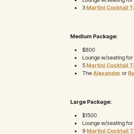
3
Martini Cocktail 
Medium Package:
$800
Lounge w/seating for
5
Martini Cocktail 
The
Alexander
or
R
Large Package:
$1500
Lounge w/seating for
9
Martini Cocktail 