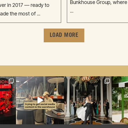
Bunkhouse Group, where sh
wer in 2017 — ready to
...
ade the most of ...
LOAD MORE