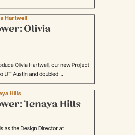
er: Olivia
oduce Olivia Hartwell, our new Project
o UT Austin and doubled ...
er: Tenaya Hills
s as the Design Director at