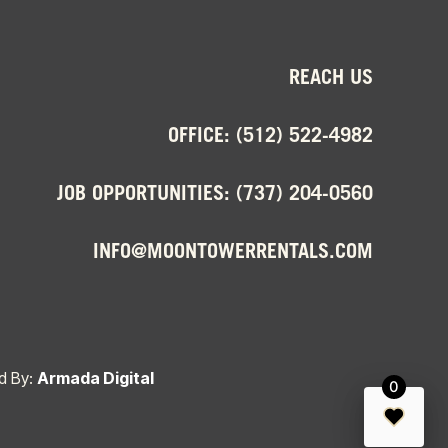
REACH US
OFFICE:
(512) 522-4982
JOB OPPORTUNITIES:
(737) 204-0560
INFO@MOONTOWERRENTALS.COM
d By:
Armada Digital
0