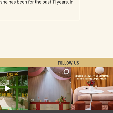
e has been for the past 11 years. In
FOLLOW US