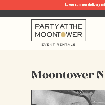
Lower summer delivery mi
Moontower 