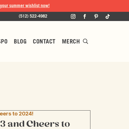
 your summer wishlist now!
(512) 522-4982
SPO
BLOG
CONTACT
MERCH
3 and Cheers to