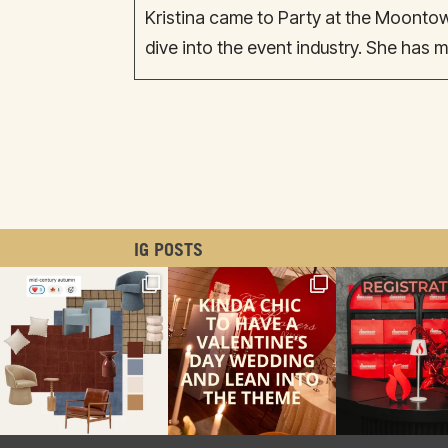
Kristina came to Party at the Moonto
dive into the event industry. She has m
IG POSTS