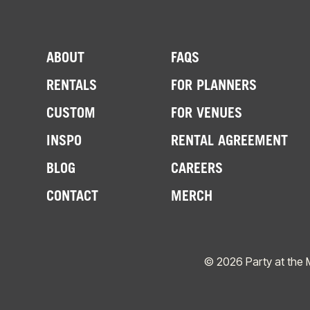
ABOUT
FAQS
RENTALS
FOR PLANNERS
CUSTOM
FOR VENUES
INSPO
RENTAL AGREEMENT
BLOG
CAREERS
CONTACT
MERCH
© 2026 Party at the 