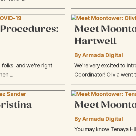
 Procedures:
Meet Moontow
Hartwell
By Armada Digital
folks, and we're right
We're very excited to intr
hen ...
Coordinator! Olivia went t
ristina
Meet Moontow
By Armada Digital
You may know Tenaya Hill