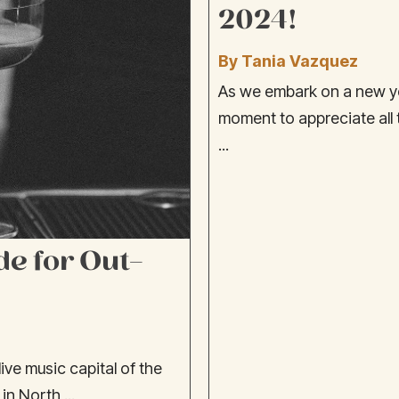
2024!
By Tania Vazquez
As we embark on a new ye
moment to appreciate all
...
de for Out-
ive music capital of the
in North ...