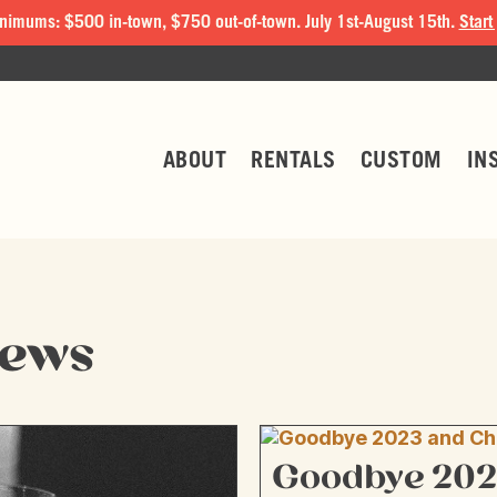
nimums: $500 in-town, $750 out-of-town. July 1st-August 15th.
Start
ABOUT
RENTALS
CUSTOM
IN
News
Goodbye 202