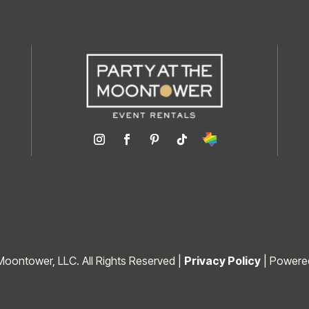
Moontower, LLC. All Rights Reserved |
Privacy Policy
| Powere