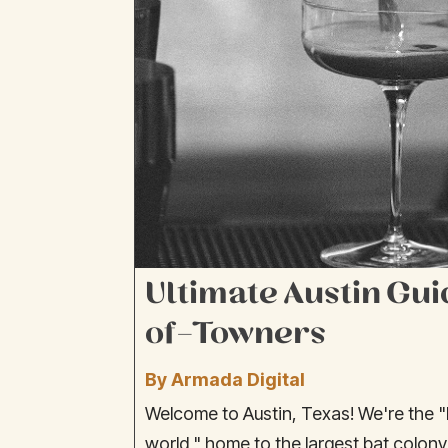
Ultimate Austin Gui
of-Towners
By Armada Digital
Welcome to Austin, Texas! We're the "l
world," home to the largest bat colony 