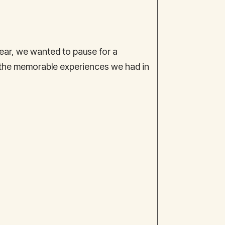
ar, we wanted to pause for a
 the memorable experiences we had in