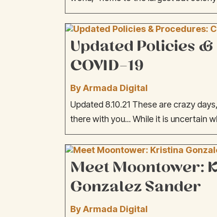
Updated Policies &
COVID-19
By Armada Digital
Updated 8.10.21 These are crazy days, 
there with you... While it is uncertain w
Meet Moontower: K
Gonzalez Sander
By Armada Digital