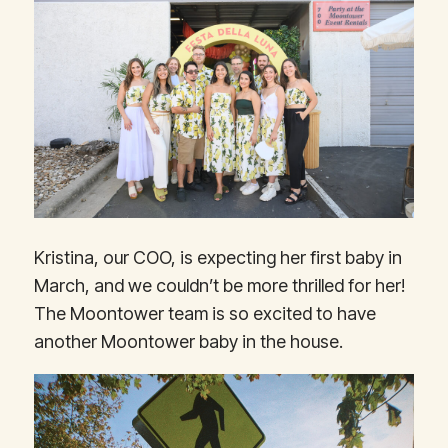
Kristina, our COO, is expecting her first baby in
March, and we couldn’t be more thrilled for her!
The Moontower team is so excited to have
another Moontower baby in the house.