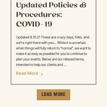
Updated Policies &
Procedures:
COVID-19
Updated 8.10.21 These are crazy days, folks, and
we're right there with you... While it is uncertain
when things will fully return to "normal", we want to
make it as easy as possible for you to continue to
plan your events. Below are our relaxed terms,
intended to help our clients and ...
Read More
LOAD MORE