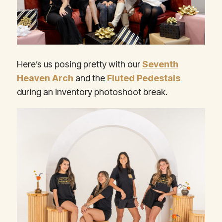
Here’s us posing pretty with our
Seventh
Heaven Arch
and the
Fluted Pedestals
during an inventory photoshoot break.