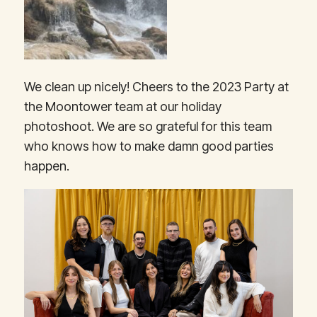
We clean up nicely! Cheers to the 2023 Party at
the Moontower team at our holiday
photoshoot. We are so grateful for this team
who knows how to make damn good parties
happen.