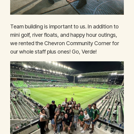
Team building is important to us. In addition to
mini golf, river floats, and happy hour outings,
we rented the Chevron Community Corner for
our whole staff plus ones! Go, Verde!