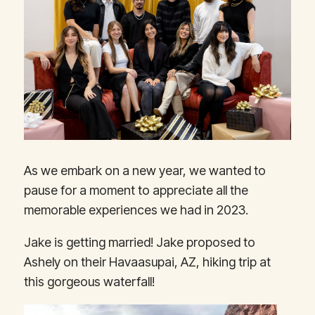
As we embark on a new year, we wanted to
pause for a moment to appreciate all the
memorable experiences we had in 2023.
Jake is getting married! Jake proposed to
Ashely on their Havaasupai, AZ, hiking trip at
this gorgeous waterfall!