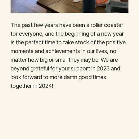
The past few years have been a roller coaster
for everyone, and the beginning of a new year
is the perfect time to take stock of the positive
moments and achievements in our lives, no
matter how big or small they may be. We are
beyond grateful for your support in 2023 and
look forward to more damn good times
together in 2024!