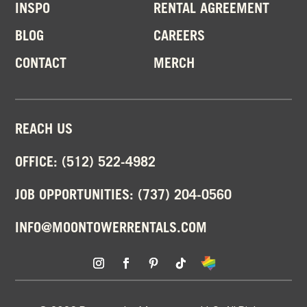
INSPO
RENTAL AGREEMENT
BLOG
CAREERS
CONTACT
MERCH
REACH US
OFFICE:
(512) 522-4982
JOB OPPORTUNITIES:
(737) 204-0560
INFO@MOONTOWERRENTALS.COM