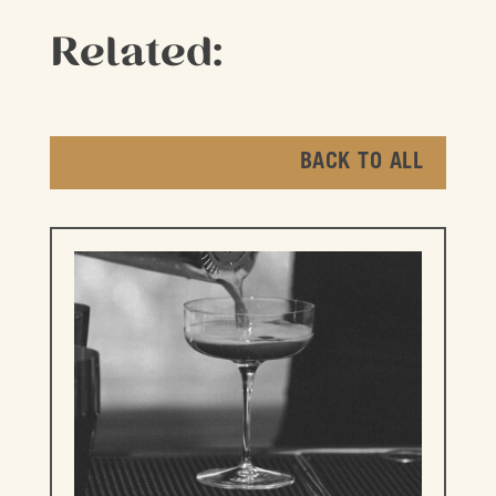
Related:
BACK TO ALL