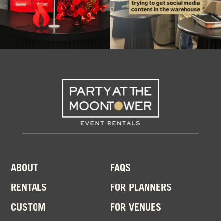
ABOUT
FAQS
RENTALS
FOR PLANNERS
CUSTOM
FOR VENUES