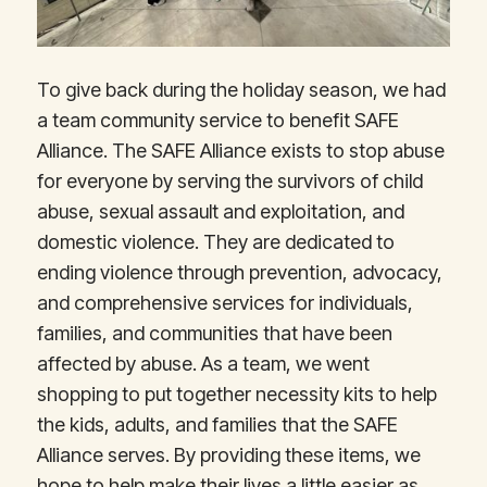
To give back during the holiday season, we had
a team community service to benefit SAFE
Alliance. The SAFE Alliance exists to stop abuse
for everyone by serving the survivors of child
abuse, sexual assault and exploitation, and
domestic violence. They are dedicated to
ending violence through prevention, advocacy,
and comprehensive services for individuals,
families, and communities that have been
affected by abuse. As a team, we went
shopping to put together necessity kits to help
the kids, adults, and families that the SAFE
Alliance serves. By providing these items, we
hope to help make their lives a little easier as