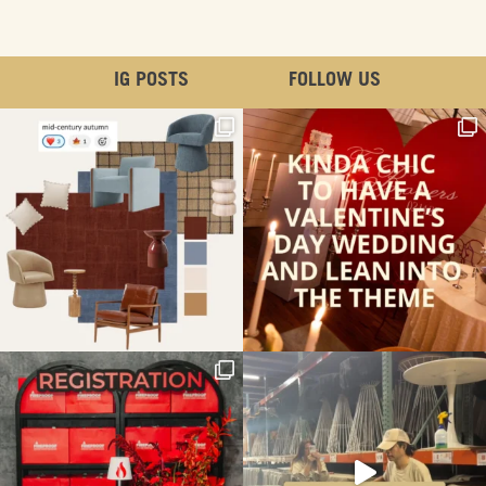
IG POSTS
FOLLOW US