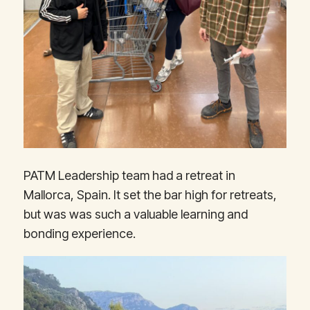
PATM Leadership team had a retreat in
Mallorca, Spain. It set the bar high for retreats,
but was was such a valuable learning and
bonding experience.