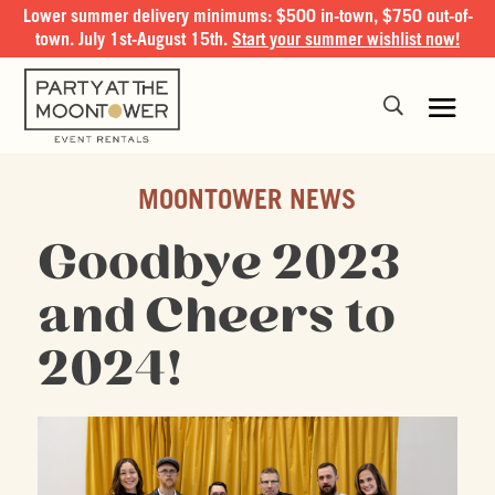
Lower summer delivery minimums: $500 in-town, $750 out-of-
town. July 1st-August 15th.
Start your summer wishlist now!
MOONTOWER NEWS
Goodbye 2023
and Cheers to
2024!