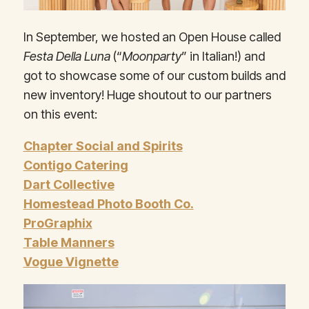
In September, we hosted an Open House called
Festa Della Luna
(“
Moonparty
” in Italian!) and
got to showcase some of our custom builds and
new inventory! Huge shoutout to our partners
on this event:
Chapter Social and Spirits
Contigo Catering
Dart Collective
Homestead Photo Booth Co.
ProGraphix
Table Manners
Vogue Vignette