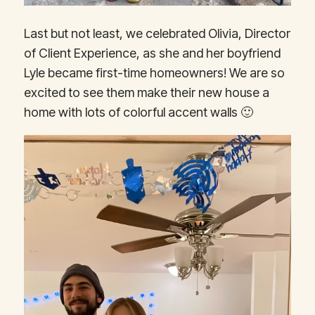
Last but not least, we celebrated Olivia, Director
of Client Experience, as she and her boyfriend
Lyle became first-time homeowners! We are so
excited to see them make their new house a
home with lots of colorful accent walls 🙂