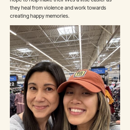
they heal from violence and work towards
creating happy memories.