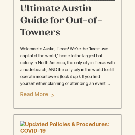
Ultimate Austin
Guide for Out-of-
Towners
Welcome to Austin, Texas! We're the "live music
capital of the world," home to the largest bat
colony in North America, the only city in Texas with
a nude beach, AND the only city in the world to still
operate moontowers (look it up!). If you find
yourself either planning or attending an event ...
Read More